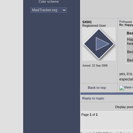
Color scheme
SX001
Posted:
Re: Happy
Registered User
Bea
Hap
hea
Bes
Be
Joined: 22 Sep 2006
yes, it is.
especial
Back to top
Reply to topic
Display pos
Page
1
of
1