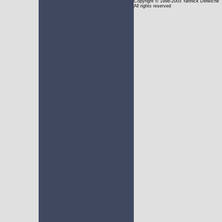
Copyright
© 1998-2005 Yannick Delwiche
All rights reserved