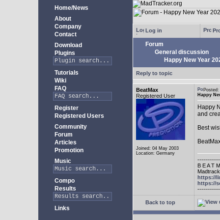
Home/News
About
Company
Log in
Pro
Contact
Forum
Download
General discussion
Plugins
Happy New Year 20
Tutorials
Reply to topic
Wiki
FAQ
BeatMax
Posted
Happy New
Registered User
Happy Ne
Register
and crea
Registered Users
Community
Best wis
Forum
BeatMa
Articles
Joined: 04 May 2003
Promotion
Location: Germany
-----------
Music
B E A T M
Madtracke
https://
Compo
https:/
Results
-----------
Back to top
Links