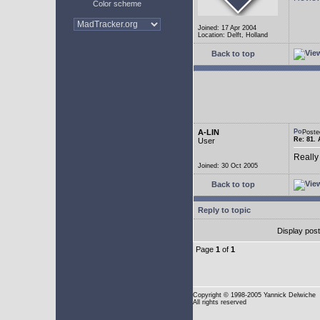
Color scheme
Joined: 17 Apr 2004
Location: Delft, Holland
Back to top
A-LIN
Poste
Re: 81. 
User
Really
Joined: 30 Oct 2005
Back to top
Reply to topic
Display pos
Page
1
of
1
Copyright
© 1998-2005 Yannick Delwiche
All rights reserved