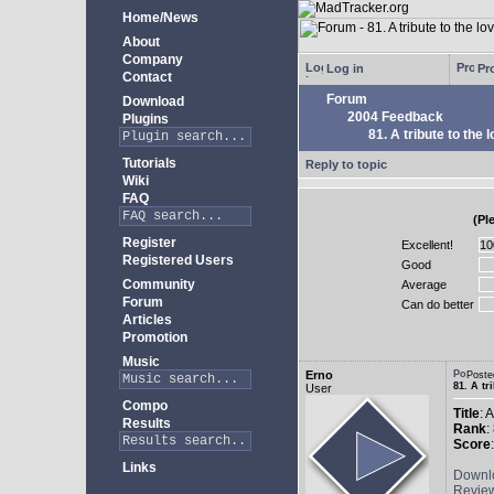
Home/News
About
Company
Log in
Pro
Contact
Forum
Download
2004 Feedback
Plugins
81. A tribute to the 
Tutorials
Reply to topic
Wiki
FAQ
(Pl
Register
Excellent!
Registered Users
Good
Community
Average
Forum
Can do better
Articles
Promotion
Music
Erno
Poste
81. A tr
User
Compo
Title
: 
Results
Rank
:
Score
Links
Downl
Revie