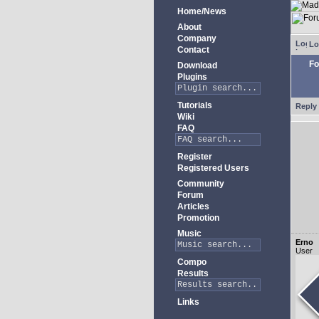
Home/News
About
Company
Lo
Contact
Fo
Download
Plugins
Tutorials
Reply 
Wiki
FAQ
Register
Registered Users
Community
Forum
Articles
Promotion
Music
Erno
User
Compo
Results
Links