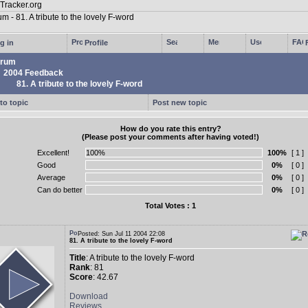
g in
Profile
rum
2004 Feedback
81. A tribute to the lovely F-word
to topic
Post new topic
How do you rate this entry?
(Please post your comments after having voted!)
Excellent!
100%
[ 1 ]
Good
0%
[ 0 ]
Average
0%
[ 0 ]
Can do better
0%
[ 0 ]
Total Votes : 1
Posted: Sun Jul 11 2004 22:08
81. A tribute to the lovely F-word
Title
: A tribute to the lovely F-word
Rank
: 81
Score
: 42.67
Download
Reviews