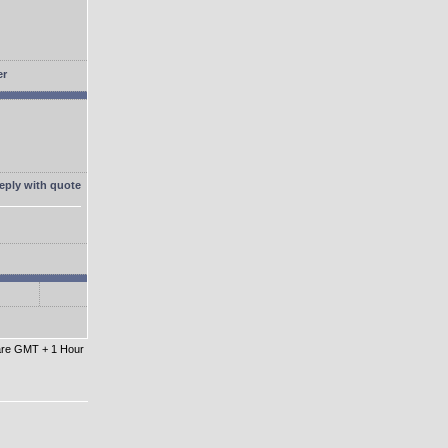
 are GMT + 1 Hour