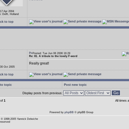
 17 Apr 2004
: Delft, Holland
ck to top
Posted: Tue Jun 06 2006 16:29
Re: 81. A tribute to the lovely F-word
Really great!
 30 Oct 2005
ck to top
to topic
Post new topic
Display posts from previous:
of
1
All times
Powered by
phpBB
© phpBB Group
© 1998-2005 Yannick Delwiche
 reserved