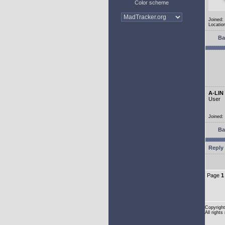
Color scheme
Joined:
Location
Ba
A-LIN
User
Joined:
Ba
Reply 
Page
1
Copyright
All rights