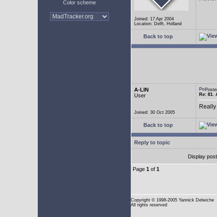
Color scheme
Joined: 17 Apr 2004
Location: Delft, Holland
Back to top
A-LIN
Poste
Re: 81. 
User
Really
Joined: 30 Oct 2005
Back to top
Reply to topic
Display pos
Page
1
of
1
Copyright
© 1998-2005 Yannick Delwiche
All rights reserved