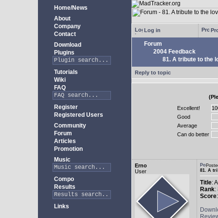
Home/News
About
Company
Log in
Pro
Contact
Forum
Download
2004 Feedback
Plugins
81. A tribute to the 
Tutorials
Reply to topic
Wiki
FAQ
(Pl
Register
Excellent!
Registered Users
Good
Community
Average
Forum
Can do better
Articles
Promotion
Music
Erno
Poste
81. A tr
User
Compo
Title
: 
Results
Rank
:
Score
Links
Downl
Revie