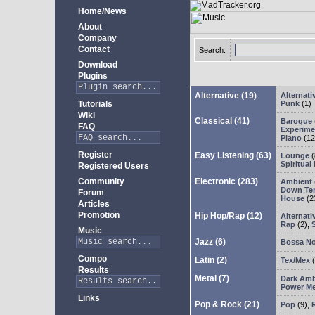
Home/News
About
Company
Contact
Search:
Download
Plugins
Alternative
(19)
Alternati
Tutorials
Punk
(1)
Wiki
Classical
(41)
Baroque
FAQ
Experimen
Piano
(12
Register
Easy Listening
(63)
Lounge
(
Spiritual
Registered Users
Community
Electronic
(283)
Ambient
Down Te
Forum
House
(2
Articles
Promotion
Hip Hop/Rap
(12)
Alternati
Rap
(2)
,
Music
Jazz
(6)
Bossa N
Compo
Latin
(2)
Tex/Mex
(
Results
Metal
(7)
Dark Amb
Power Me
Links
Pop & Rock
(21)
Pop
(9)
,