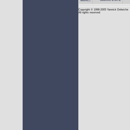
Copyright
© 1998-2005 Yannick Delwiche
All rights reserved