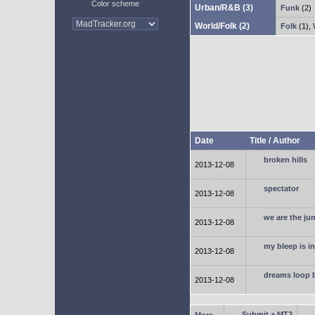
Color scheme
Urban/R&B
(3)
Funk
(2)
World/Folk
(2)
Folk
(1)
,
Date
Title / Author
broken hills
2013-12-08
spectator
2013-12-08
we are the ju
2013-12-08
my bleep is i
2013-12-08
dreams loop 
2013-12-08
Submit a MT2
More...