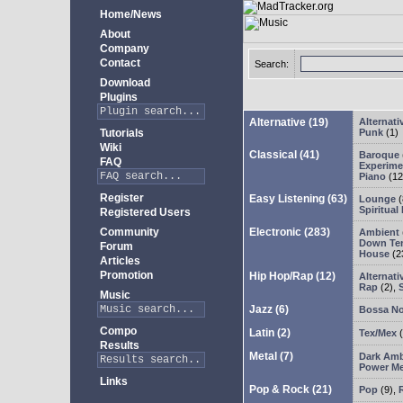
Home/News
About
Company
Contact
Search:
Download
Plugins
Alternative
(19)
Alternati
Tutorials
Punk
(1)
Wiki
Classical
(41)
Baroque
FAQ
Experimen
Piano
(12
Register
Easy Listening
(63)
Lounge
(
Spiritual
Registered Users
Community
Electronic
(283)
Ambient
Down Te
Forum
House
(2
Articles
Promotion
Hip Hop/Rap
(12)
Alternati
Rap
(2)
,
Music
Jazz
(6)
Bossa N
Compo
Latin
(2)
Tex/Mex
(
Results
Metal
(7)
Dark Amb
Power Me
Links
Pop & Rock
(21)
Pop
(9)
,