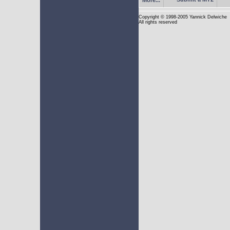
Copyright
© 1998-2005 Yannick Delwiche
All rights reserved