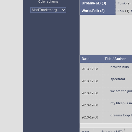
Color scheme
Urban/R&B
(3)
Funk
(2)
World/Folk
(2)
Folk
(1)
,
Date
Title / Author
broken hills
2013-12-08
spectator
2013-12-08
we are the ju
2013-12-08
my bleep is i
2013-12-08
dreams loop 
2013-12-08
Submit a MT2
More...