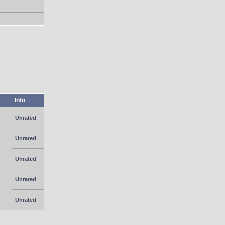
Info
Unrated
Unrated
Unrated
Unrated
Unrated