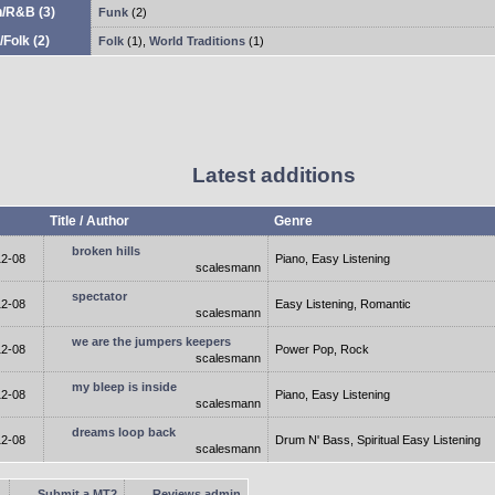
n/R&B
(3)
Funk
(2)
/Folk
(2)
Folk
(1)
,
World Traditions
(1)
Latest additions
Title / Author
Genre
broken hills
12-08
Piano, Easy Listening
scalesmann
spectator
12-08
Easy Listening, Romantic
scalesmann
we are the jumpers keepers
12-08
Power Pop, Rock
scalesmann
my bleep is inside
12-08
Piano, Easy Listening
scalesmann
dreams loop back
12-08
Drum N' Bass, Spiritual Easy Listening
scalesmann
Submit a MT2
Reviews admin
.