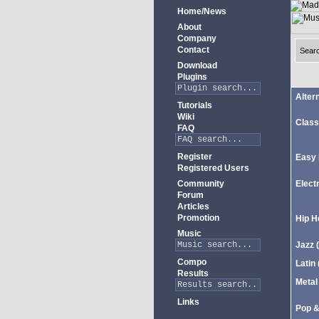
Home/News
About
Company
Contact
Sear
Download
Plugins
Alter
Tutorials
Wiki
Class
FAQ
Register
Easy 
Registered Users
Community
Elect
Forum
Articles
Promotion
Hip H
Music
Jazz
(
Compo
Latin
Results
Metal
Links
Pop 