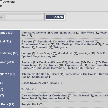
Search
ch:
native
(19)
Alternative General
(2)
,
Goth
(1)
,
Industrial
(1)
,
New Wave
(3)
,
Power
Punk
(1)
ical
(41)
Baroque
(2)
,
Symphonic Comedy
(1)
,
Electronic Classical
(4)
,
Experimental Classical
(2)
,
Film Music
(4)
,
Classical General
(2)
,
Ope
Piano
(12)
,
Romantic
(9)
,
Strings
(1)
Listening
(63)
Lounge
(8)
,
Love Songs
(5)
,
Mood Music
(4)
,
New Age
(10)
,
Soft Ro
Spiritual Easy Listening
(4)
ronic
(283)
Ambient
(21)
,
Breakbeat/Breaks
(22)
,
Chiptune
(10)
,
Dance
(37)
,
Drum
Down Tempo
(9)
,
Electronica
(18)
,
Experimental
(11)
,
Game Soundtr
House
(23)
,
Industrial Electronic
(2)
,
Techno
(33)
,
Trance
(124)
op/Rap
(12)
Alternative Hip Hop
(2)
,
Beats
(1)
,
Freestyles
(1)
,
Hip Hop
(1)
,
New S
Rap
(2)
,
Spiritual Rap
(1)
6)
Bossa Nova
(2)
,
Jazz Fusion
(1)
(2)
Tex/Mex
(1)
(7)
Dark Ambient/Noise
(1)
,
Death Metal
(2)
,
Gothic Metal
(1)
,
Industrial 
Power Metal
(1)
,
Progressive Metal
(1)
& Rock
(21)
Pop
(9)
,
Rock
(7)