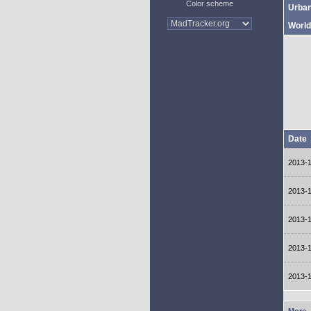
Color scheme
Urba
World
Date
2013-
2013-
2013-
2013-
2013-
More..