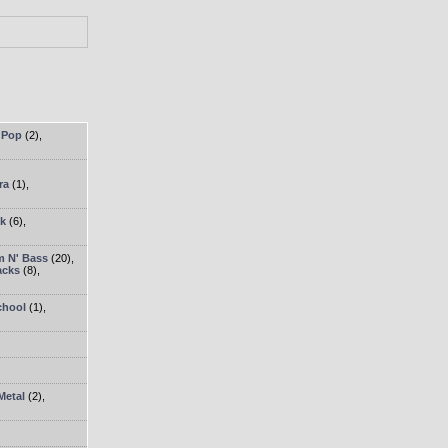
 Pop
(2)
,
ra
(1)
,
ck
(6)
,
 N' Bass
(20)
,
acks
(8)
,
chool
(1)
,
Metal
(2)
,