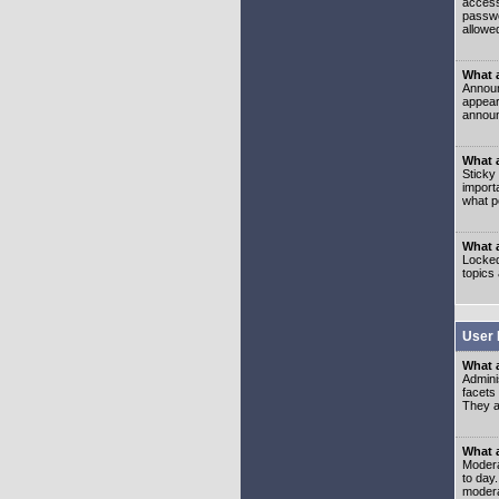
access
passwo
allowe
What 
Announ
appear
announ
What a
Sticky
import
what p
What 
Locked
topics
User 
What 
Admini
facets
They al
What 
Moderat
to day
modera