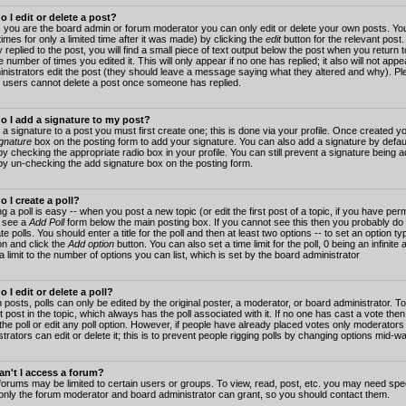
 I edit or delete a post?
 you are the board admin or forum moderator you can only edit or delete your own posts. You
imes for only a limited time after it was made) by clicking the
edit
button for the relevant post
 replied to the post, you will find a small piece of text output below the post when you return t
he number of times you edited it. This will only appear if no one has replied; it also will not app
inistrators edit the post (they should leave a message saying what they altered and why). Pl
 users cannot delete a post once someone has replied.
o I add a signature to my post?
 a signature to a post you must first create one; this is done via your profile. Once created 
gnature
box on the posting form to add your signature. You can also add a signature by default
y checking the appropriate radio box in your profile. You can still prevent a signature being a
by un-checking the add signature box on the posting form.
 I create a poll?
g a poll is easy -- when you post a new topic (or edit the first post of a topic, if you have pe
 see a
Add Poll
form below the main posting box. If you cannot see this then you probably do 
te polls. You should enter a title for the poll and then at least two options -- to set an option typ
on and click the
Add option
button. You can also set a time limit for the poll, 0 being an infinit
 a limit to the number of options you can list, which is set by the board administrator
 I edit or delete a poll?
 posts, polls can only be edited by the original poster, a moderator, or board administrator. To e
st post in the topic, which always has the poll associated with it. If no one has cast a vote th
 the poll or edit any poll option. However, if people have already placed votes only moderators
trators can edit or delete it; this is to prevent people rigging polls by changing options mid-w
n't I access a forum?
orums may be limited to certain users or groups. To view, read, post, etc. you may need spec
only the forum moderator and board administrator can grant, so you should contact them.