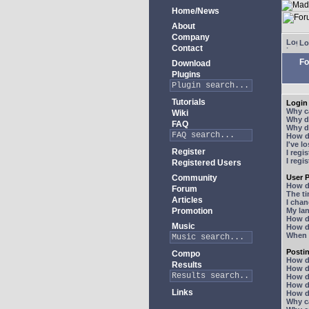
Home/News
About
Company
Lo
Contact
Fo
Download
Plugins
Tutorials
Login 
Why ca
Wiki
Why do
FAQ
Why do
How do
I've l
Register
I regi
I regi
Registered Users
Community
User P
How d
Forum
The ti
Articles
I chan
Promotion
My lan
How d
Music
How d
When I
Posti
Compo
How do
Results
How do
How d
How do
Links
How do
Why ca