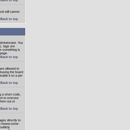
nd still cannot
Back to top
ministrator. You
L: tags are
ow something is
 page.
Back to top
are allowed to
abusing the board
able it on a per
Back to top
g a short code,
not to overuse
them out or
Back to top
ges directly to
tp://www.some-
publicly