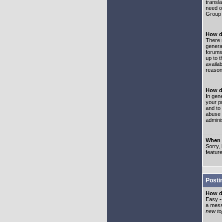
transl
need or
Group 
How d
There 
genera
forums
up to 
availa
reason
How d
In gen
your p
and to
abuse 
adminis
When I
Sorry, 
featur
Posti
How do
Easy -
a mess
new top