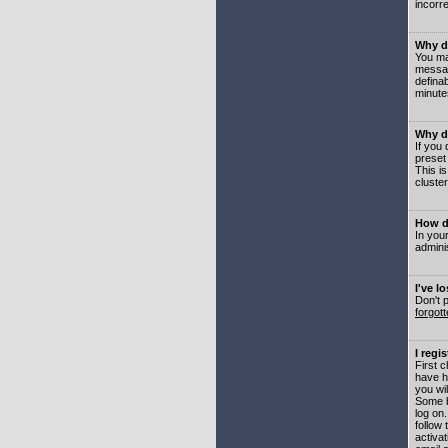
incorre
Why do
You may
messag
defina
minute
Why do
If you
preset
This i
cluster
How do
In your
adminis
I've l
Don't 
forgot
I regi
First 
have h
you wil
Some b
log on
follow 
activat