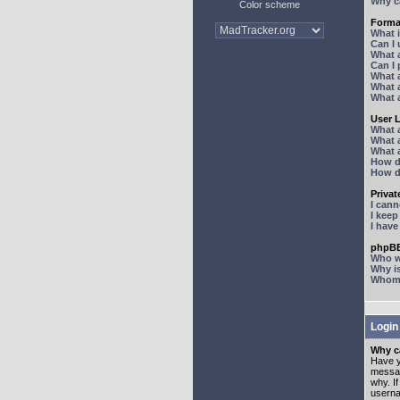
Why ca
Color scheme
Forma
What 
Can I
What 
Can I
What 
What a
What 
User 
What 
What 
What 
How d
How d
Priva
I can
I kee
I hav
phpBB
Who wr
Why is
Whom d
Login
Why ca
Have y
messag
why. I
userna