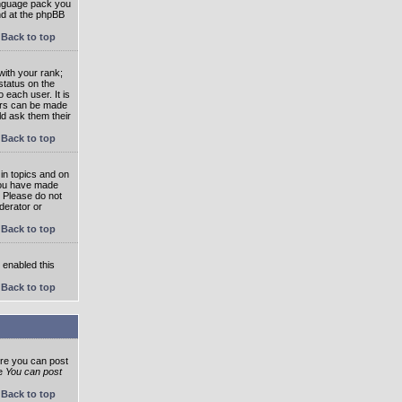
language pack you
und at the phpBB
Back to top
ith your rank;
status on the
 each user. It is
tars can be made
ld ask them their
Back to top
in topics and on
 you have made
. Please do not
derator or
Back to top
s enabled this
Back to top
ore you can post
he
You can post
Back to top