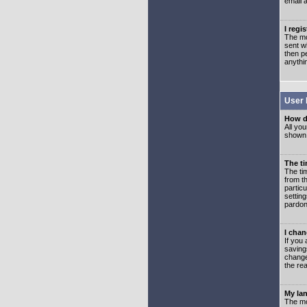
email 
I regi
The mo
sent wh
then p
anythi
User 
How d
All you
shown a
The ti
The ti
from th
partic
setting
pardon
I chan
If you 
saving
change
the rea
My lan
The mo