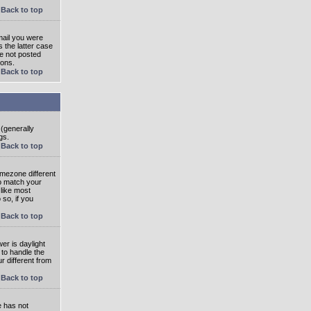
Back to top
mail you were
s the latter case
ve not posted
ions.
Back to top
 (generally
gs.
Back to top
imezone different
to match your
 like most
 so, if you
Back to top
wer is daylight
 to handle the
 different from
Back to top
e has not