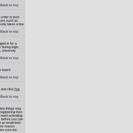
Back to top
 order to post
users such as
 only takes a few
Back to top
ged in for a
 during login.
, university
Back to top
to board
Back to top
e and click
I've
Back to top
 two things may
 registering then
 need activating.
or before you can
t an email then
 One reason
are sure the