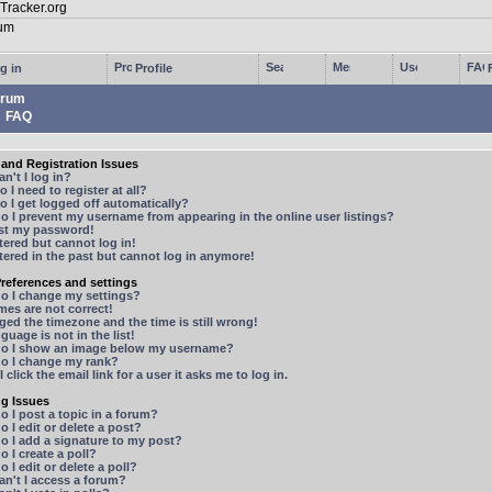
g in
Profile
rum
FAQ
and Registration Issues
n't I log in?
 I need to register at all?
 I get logged off automatically?
 I prevent my username from appearing in the online user listings?
ost my password!
stered but cannot log in!
stered in the past but cannot log in anymore!
references and settings
o I change my settings?
mes are not correct!
ged the timezone and the time is still wrong!
guage is not in the list!
o I show an image below my username?
o I change my rank?
 click the email link for a user it asks me to log in.
ng Issues
 I post a topic in a forum?
 I edit or delete a post?
o I add a signature to my post?
 I create a poll?
 I edit or delete a poll?
n't I access a forum?