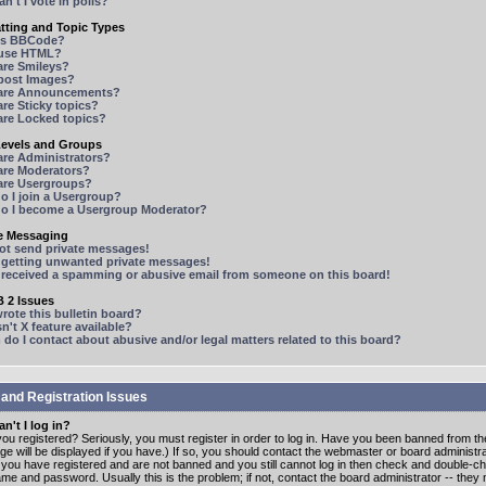
n't I vote in polls?
tting and Topic Types
is BBCode?
 use HTML?
are Smileys?
 post Images?
are Announcements?
re Sticky topics?
are Locked topics?
Levels and Groups
are Administrators?
are Moderators?
are Usergroups?
o I join a Usergroup?
o I become a Usergroup Moderator?
te Messaging
not send private messages!
p getting unwanted private messages!
e received a spamming or abusive email from someone on this board!
 2 Issues
ote this bulletin board?
n't X feature available?
o I contact about abusive and/or legal matters related to this board?
 and Registration Issues
n't I log in?
ou registered? Seriously, you must register in order to log in. Have you been banned from t
e will be displayed if you have.) If so, you should contact the webmaster or board administrat
f you have registered and are not banned and you still cannot log in then check and double-c
me and password. Usually this is the problem; if not, contact the board administrator -- the