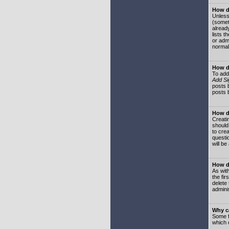
How do
Unless
(somet
already
lists t
or adm
normal
How d
To add
Add Si
posts b
posts 
How do
Creatin
should
to crea
questi
will be
How do
As with
the fir
delete
adminis
Why ca
Some f
which 