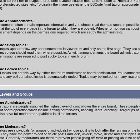
ible server) nor to images stored behind authentication mechanisms such as Hotmail or Yah
rd-protected sites, etc. To display the image use either the BBCode [img] tag or appropriate
d).
are Announcements?
cements often contain important information and you should read them as soon as possibl
 at the top of every page in the forum to which they are posted. Whether or not you can post
cement depends on the permissions required, which are set by the administrator.
re Sticky topics?
 topics appear below any announcements in viewforum and only on the first page. They are of
ant so you should read them where possible. As with announcements the board administrato
ermissions are required to post sticky topics in each forum.
are Locked topics?
 topics are set this way by either the forum moderator or board administrator. You cannot rep
 and any poll contained inside is automatically ended. Topics may be locked for many reasons
Levels and Groups
are Administrators?
strators are people assigned the highest level of control over the entire board. These people c
 of board operation which include setting permissions, banning users, creating usergroups or
so have full moderator capabilities in all the forums.
are Moderators?
ors are individuals (or groups of individuals) whose job it is to look after the running of the
. They have the power to edit or delete posts and lock, unlock, move, delete and split topics i
te. Generally moderators are there to prevent people going
off-topic
or posting abusive or of