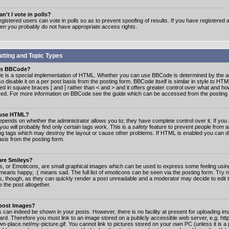
n't I vote in polls?
gistered users can vote in polls so as to prevent spoofing of results. If you have registered a
hen you probably do not have appropriate access rights.
tting and Topic Types
is BBCode?
 is a special implementation of HTML. Whether you can use BBCode is determined by the ad
o disable it on a per post basis from the posting form. BBCode itself is similar in style to HTM
ed in square braces [ and ] rather than < and > and it offers greater control over what and h
yed. For more information on BBCode see the guide which can be accessed from the posting
 use HTML?
epends on whether the administrator allows you to; they have complete control over it. If you 
 you will probably find only certain tags work. This is a
safety
feature to prevent people from 
ng tags which may destroy the layout or cause other problems. If HTML is enabled you can dis
asis from the posting form.
are Smileys?
s, or Emoticons, are small graphical images which can be used to express some feeling usin
) means happy, :( means sad. The full list of emoticons can be seen via the posting form. Try 
s, though, as they can quickly render a post unreadable and a moderator may decide to edit 
 the post altogether.
 post Images?
 can indeed be shown in your posts. However, there is no facility at present for uploading ima
oard. Therefore you must link to an image stored on a publicly accessible web server, e.g. ht
n-place.net/my-picture.gif. You cannot link to pictures stored on your own PC (unless it is a 