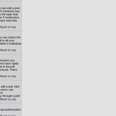
 can edit a post
. If someone has
o the topic that
ear if moderators
ease note that
Back to top
you can check the
 to all your
dded to individual
Back to top
rmission) you
not have rights
e in the poll
e amount. There
Back to top
dit a poll, click
en users can
 or
ay through a poll
Back to top
ial authorization
Back to top