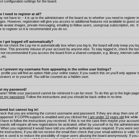
ct configuration settings for the board.
 I need to register at all?
 not have to -- it is up to the administrator of the board as to whether you need to register in
es. However, registration will give you access to additional features not available to guest 
ble avatar images, private messaging, emailing to fellow users, usergroup subscription, etc. It
s to register so it is recommended you do so.
 I get logged off automatically?
 do not check the
Log me in automatically
box when you log in, the board will only keep you log
 time. This prevents misuse of your account by anyone else. To stay logged in, check the box
s not recommended if you access the board from a shared computer, e.g. library, internet cafe
, etc.
 I prevent my username from appearing in the online user listings?
 profile you will find an option
Hide your online status
; if you switch this
on
you'll only appear 
trators or to yourself. You will be counted as a hidden user.
ost my password!
panic! While your password cannot be retrieved it can be reset. To do this go to the login pag
ten my password
. Follow the instructions and you should be back online in no time.
stered but cannot log in!
check that you are entering the correct username and password. If they are okay then one of
appened: if COPPA support is enabled and you clicked the
I am under 13 years old
link while
l have to follow the instructions you received. If this is not the case then maybe your account
oards will require all new registrations be activated, either by yourself or by the administrat
. When you registered it would have told you whether activation was required. If you were sen
the instructions; if you did not receive the email then check that your email address is valid.
ion is used is to reduce the possibility of
rogue
users abusing the board anonymously. If you 