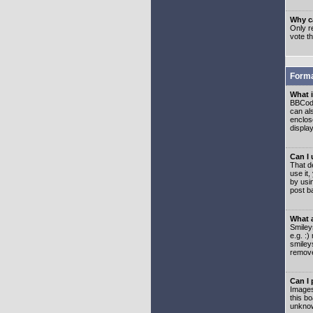
Why ca
Only re
vote t
Forma
What 
BBCode
can als
enclos
displa
Can I
That d
use it,
by usi
post b
What 
Smiley
e.g. :
smiley
remove
Can I
Images
this b
unknow