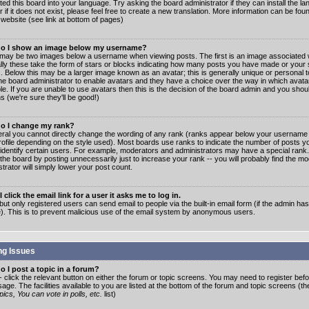
ated this board into your language. Try asking the board administrator if they can install the 
 if it does not exist, please feel free to create a new translation. More information can be fo
website (see link at bottom of pages)
o I show an image below my username?
may be two images below a username when viewing posts. The first is an image associated w
lly these take the form of stars or blocks indicating how many posts you have made or your 
. Below this may be a larger image known as an avatar; this is generally unique or personal to
the board administrator to enable avatars and they have a choice over the way in which ava
ble. If you are unable to use avatars then this is the decision of the board admin and you shou
s (we're sure they'll be good!)
o I change my rank?
eral you cannot directly change the wording of any rank (ranks appear below your username 
rofile depending on the style used). Most boards use ranks to indicate the number of posts
 identify certain users. For example, moderators and administrators may have a special rank
the board by posting unnecessarily just to increase your rank -- you will probably find the mo
trator will simply lower your post count.
 click the email link for a user it asks me to log in.
but only registered users can send email to people via the built-in email form (if the admin ha
e). This is to prevent malicious use of the email system by anonymous users.
ng Issues
 I post a topic in a forum?
- click the relevant button on either the forum or topic screens. You may need to register bef
age. The facilities available to you are listed at the bottom of the forum and topic screens (t
ics, You can vote in polls, etc.
list)