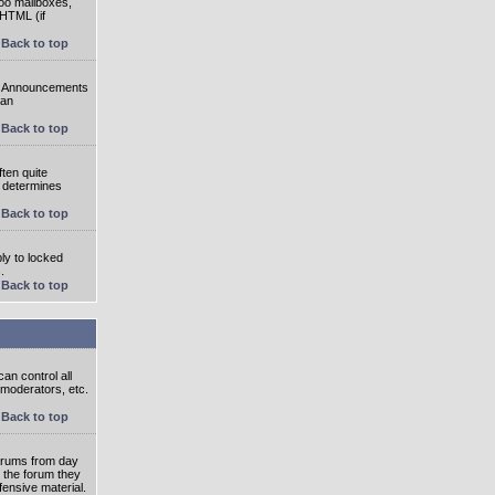
oo mailboxes,
 HTML (if
Back to top
e. Announcements
 an
Back to top
ten quite
r determines
Back to top
ly to locked
.
Back to top
an control all
 moderators, etc.
Back to top
 forums from day
n the forum they
fensive material.