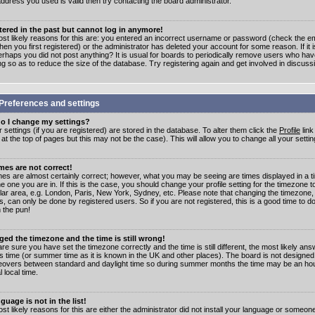
address you used is valid then try contacting the board administrator.
stered in the past but cannot log in anymore!
st likely reasons for this are: you entered an incorrect username or password (check the e
en you first registered) or the administrator has deleted your account for some reason. If it i
erhaps you did not post anything? It is usual for boards to periodically remove users who ha
ng so as to reduce the size of the database. Try registering again and get involved in discuss
Preferences and settings
o I change my settings?
r settings (if you are registered) are stored in the database. To alter them click the
Profile
link
t the top of pages but this may not be the case). This will allow you to change all your settin
mes are not correct!
mes are almost certainly correct; however, what you may be seeing are times displayed in a t
e one you are in. If this is the case, you should change your profile setting for the timezone 
ular area, e.g. London, Paris, New York, Sydney, etc. Please note that changing the timezone,
s, can only be done by registered users. So if you are not registered, this is a good time to do
 the pun!
ged the timezone and the time is still wrong!
are sure you have set the timezone correctly and the time is still different, the most likely ans
s time (or summer time as it is known in the UK and other places). The board is not designed
overs between standard and daylight time so during summer months the time may be an hour
l local time.
guage is not in the list!
st likely reasons for this are either the administrator did not install your language or someon