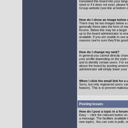
translated this board into your lang
need or if it does not exist, please
Group website (see link at bottom 
How do I show an image below
There may be two images below a u
generally these take the form of s
forums. Below this may be a larger 
up to the board administrator to e
available. If you are unable to use 
reasons (we're sure they'll be good
How do I change my rank?
In general you cannot directly cha
your profile depending on the styl
and to identify certain users. For
abuse the board by posting unnecess
administrator will simply lower your
When I click the email link for a 
Sorry, but only registered users can
feature). This is to prevent malic
Posting Issues
How do I post a topic in a foru
Easy -- click the relevant button o
a message. The facilities available 
new topics, You can vote in polls, e