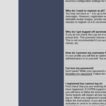
incorrect configuration settings for 
Why do I need to register at all?
You may not have to -- it is up to t
messages. However, registration wil
definable avatar images, private me
minutes to register so it is recom
Why do I get logged off automat
If you do not check the
Log me in a
preset time. This prevents misuse o
This is not recommended if you acce
cluster, etc.
How do I prevent my username fr
In your profile you will find an optio
administrators or to yourself. You w
I've lost my password!
Don't panic! While your password ca
forgotten my password
. Follow the
I registered but cannot log in!
First check that you are entering 
have happened: if COPPA support i
you will have to follow the instruct
Some boards will require all new reg
log on. When you registered it woul
follow the instructions; if you did 
activation is used is to reduce the p