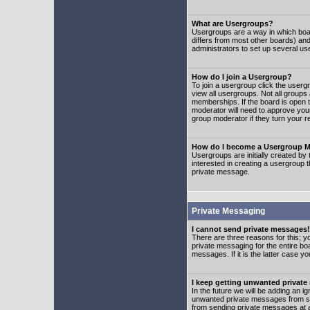
What are Usergroups?
Usergroups are a way in which boar
differs from most other boards) an
administrators to set up several us
How do I join a Usergroup?
To join a usergroup click the user
view all usergroups. Not all groups
memberships. If the board is open t
moderator will need to approve you
group moderator if they turn your r
How do I become a Usergroup M
Usergroups are initially created by
interested in creating a usergroup t
private message.
Private Messaging
I cannot send private messages!
There are three reasons for this; y
private messaging for the entire bo
messages. If it is the latter case y
I keep getting unwanted privat
In the future we will be adding an i
unwanted private messages from so
from sending private messages at a