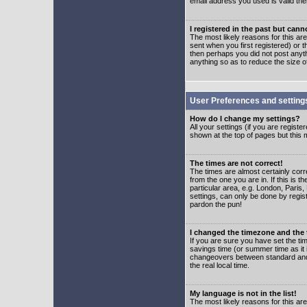
email address you used is valid the
I registered in the past but can
The most likely reasons for this a
sent when you first registered) or t
then perhaps you did not post anyth
anything so as to reduce the size o
User Preferences and setting
How do I change my settings?
All your settings (if you are regist
shown at the top of pages but this m
The times are not correct!
The times are almost certainly corr
from the one you are in. If this is 
particular area, e.g. London, Paris
settings, can only be done by regist
pardon the pun!
I changed the timezone and the t
If you are sure you have set the time
savings time (or summer time as it 
changeovers between standard and 
the real local time.
My language is not in the list!
The most likely reasons for this are