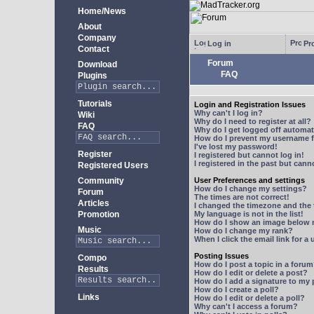
Home/News
About
Company
Log in
Pro
Contact
Forum
Download
FAQ
Plugins
Tutorials
Login and Registration Issues
Why can't I log in?
Wiki
Why do I need to register at all?
FAQ
Why do I get logged off automat
How do I prevent my username fr
I've lost my password!
Register
I registered but cannot log in!
I registered in the past but can
Registered Users
Community
User Preferences and settings
How do I change my settings?
Forum
The times are not correct!
Articles
I changed the timezone and the t
Promotion
My language is not in the list!
How do I show an image below
Music
How do I change my rank?
When I click the email link for a 
Posting Issues
Compo
How do I post a topic in a foru
Results
How do I edit or delete a post?
How do I add a signature to my
How do I create a poll?
Links
How do I edit or delete a poll?
Why can't I access a forum?