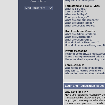
Why can't I vote in polls?
Color scheme
Formatting and Topic Types
What is BBCode?
Can I use HTML?
What are Smileys?
Can I post Images?
What are Announcements?
What are Sticky topics?
What are Locked topics?
User Levels and Groups
What are Administrators?
What are Moderators?
What are Usergroups?
How do I join a Usergroup?
How do I become a Usergroup M
Private Messaging
I cannot send private messages!
I keep getting unwanted privat
I have received a spamming or 
phpBB 2 Issues
Who wrote this bulletin board?
Why isn't X feature available?
Whom do I contact about abusive
Login and Registration Issues
Why can't I log in?
Have you registered? Seriously, yo
message will be displayed if you ha
why. If you have registered and ar
username and password. Usually this