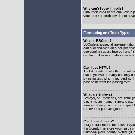
Why can't I vote in polls?
Only registered users can vote in po
vote then you probably do not have
Formatting and Topic Types
What is BBCode?
BBCode is a special implementatio
can also disable it on a per post ba
enclosed in square braces [ and ] r
displayed. For more information o
Can I use HTML?
That depends on whether the adminis
use it, you will probably find only c
by using tags which may destroy th
post basis from the posting form.
What are Smileys?
Smileys, or Emoticons, are small g
e.g. :) means happy, :( means sad. 
smileys, though, as they can quick
remove the post altogether.
Can I post Images?
Images can indeed be shown in your 
this board. Therefore you must link
unknown-place.net/my-picture.gif. Y