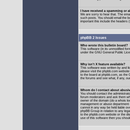
I have received a spamming or 
We are sorry to hear that. The emai
such posts. You should email the boa
important this include the headers (
phpBB 2 Issues
Who wrote this bulletin board?
This software (in its unmodified fo
under the GNU General Public Licens
Why isn't X feature available?
This software was written by and l
please visit the phpbb.com website
to the board at phpbb.com, as the 
the forums and see what, if any, ou
Whom do I contact about abusive
You should contact the administrator
forum moderators and ask them who y
owner of the domain (do a whois looku
management or abuse department of
cannot in any way be held liable ov
phpBB Group in relation to any lega
to the phpbb.com website or the dis
use of this software then you shoul