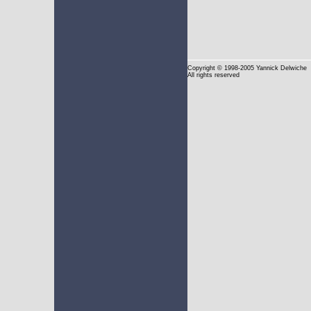
Copyright
© 1998-2005 Yannick Delwiche
All rights reserved