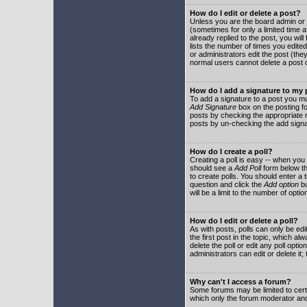
How do I edit or delete a post?
Unless you are the board admin or 
(sometimes for only a limited time a
already replied to the post, you will
lists the number of times you edited 
or administrators edit the post (th
normal users cannot delete a post
How do I add a signature to my
To add a signature to a post you mu
Add Signature
box on the posting fo
posts by checking the appropriate ra
posts by un-checking the add signa
How do I create a poll?
Creating a poll is easy -- when you 
should see a
Add Poll
form below th
to create polls. You should enter a ti
question and click the
Add option
bu
will be a limit to the number of opti
How do I edit or delete a poll?
As with posts, polls can only be edit
the first post in the topic, which a
delete the poll or edit any poll opt
administrators can edit or delete it
Why can't I access a forum?
Some forums may be limited to certa
which only the forum moderator and