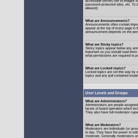
accessible server) nor to images 
password-protected sites, etc. To d
allowed).
What are Announcements?
Announcements often contain impor
appear at the top of every page in 
announcement depends on the permis
What are Sticky topics?
Sticky topics appear below any ann
important so you should read them
what permissions are required to po
What are Locked topics?
Locked topics are set this way by e
topics and any poll contained insi
User Levels and Groups
What are Administrators?
Administrators are people assigned t
facets of board operation which inc
They also have full moderator capabi
What are Moderators?
Moderators are individuals (or group
to day. They have the power to edit 
moderate. Generally moderators ar