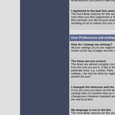
email address you used is valid the
I registered in the past but can
The most likely reasons for this a
sent when you first registered) or t
then perhaps you did not post anyth
anything so as to reduce the size o
User Preferences and setting
How do I change my settings?
All your settings (if you are regist
shown at the top of pages but this m
The times are not correct!
The times are almost certainly corr
from the one you are in. If this is 
particular area, e.g. London, Paris
settings, can only be done by regist
pardon the pun!
I changed the timezone and the t
If you are sure you have set the time
savings time (or summer time as it 
changeovers between standard and 
the real local time.
My language is not in the list!
The most likely reasons for this are