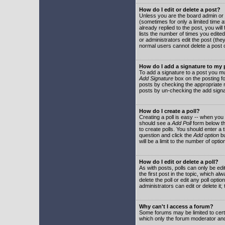
How do I edit or delete a post?
Unless you are the board admin or 
(sometimes for only a limited time a
already replied to the post, you will
lists the number of times you edited 
or administrators edit the post (th
normal users cannot delete a post
How do I add a signature to my
To add a signature to a post you mu
Add Signature
box on the posting fo
posts by checking the appropriate ra
posts by un-checking the add signa
How do I create a poll?
Creating a poll is easy -- when you 
should see a
Add Poll
form below th
to create polls. You should enter a ti
question and click the
Add option
bu
will be a limit to the number of opti
How do I edit or delete a poll?
As with posts, polls can only be edit
the first post in the topic, which a
delete the poll or edit any poll opt
administrators can edit or delete it
Why can't I access a forum?
Some forums may be limited to certa
which only the forum moderator and