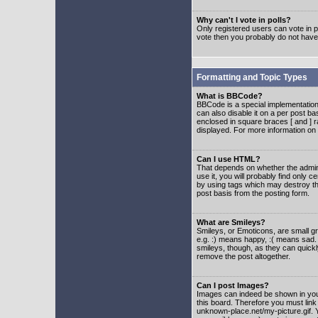
Why can't I vote in polls?
Only registered users can vote in po
vote then you probably do not have
Formatting and Topic Types
What is BBCode?
BBCode is a special implementatio
can also disable it on a per post ba
enclosed in square braces [ and ] r
displayed. For more information o
Can I use HTML?
That depends on whether the adminis
use it, you will probably find only c
by using tags which may destroy th
post basis from the posting form.
What are Smileys?
Smileys, or Emoticons, are small g
e.g. :) means happy, :( means sad. 
smileys, though, as they can quick
remove the post altogether.
Can I post Images?
Images can indeed be shown in your 
this board. Therefore you must link
unknown-place.net/my-picture.gif. Y