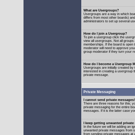
What are Usergroups?
Usergroups are a way in which boar
differs from most other boards) an
administrators to set up several us
How do I join a Usergroup?
To join a usergroup click the user
view all usergroups. Not all groups
memberships. If the board is open t
moderator will need to approve you
group moderator if they turn your r
How do I become a Usergroup M
Usergroups are initially created by
interested in creating a usergroup t
private message.
Private Messaging
I cannot send private messages!
There are three reasons for this; y
private messaging for the entire bo
messages. If it is the latter case y
I keep getting unwanted privat
In the future we will be adding an i
unwanted private messages from so
from sending private messages at a