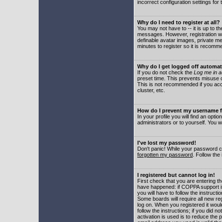
incorrect configuration settings for 
Why do I need to register at all?
You may not have to -- it is up to t
messages. However, registration wil
definable avatar images, private me
minutes to register so it is recom
Why do I get logged off automat
If you do not check the
Log me in a
preset time. This prevents misuse o
This is not recommended if you acce
cluster, etc.
How do I prevent my username fr
In your profile you will find an optio
administrators or to yourself. You w
I've lost my password!
Don't panic! While your password ca
forgotten my password
. Follow the
I registered but cannot log in!
First check that you are entering 
have happened: if COPPA support i
you will have to follow the instruct
Some boards will require all new reg
log on. When you registered it woul
follow the instructions; if you did 
activation is used is to reduce the p