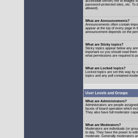
accessible server) nor to images 
password-protected sites, etc. To d
allowed).
What are Announcements?
Announcements often contain impor
appear at the top of every page in 
announcement depends on the permis
What are Sticky topics?
Sticky topics appear below any ann
important so you should read them
what permissions are required to po
What are Locked topics?
Locked topics are set this way by e
topics and any poll contained insi
User Levels and Groups
What are Administrators?
Administrators are people assigned t
facets of board operation which inc
They also have full moderator capabi
What are Moderators?
Moderators are individuals (or group
to day. They have the power to edit 
moderate. Generally moderators ar