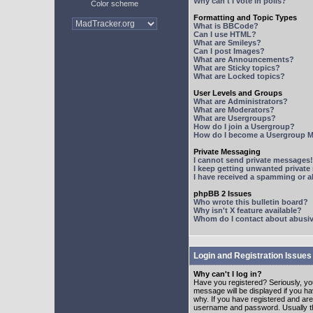
Why can't I vote in polls?
Color scheme
Formatting and Topic Types
What is BBCode?
Can I use HTML?
What are Smileys?
Can I post Images?
What are Announcements?
What are Sticky topics?
What are Locked topics?
User Levels and Groups
What are Administrators?
What are Moderators?
What are Usergroups?
How do I join a Usergroup?
How do I become a Usergroup M
Private Messaging
I cannot send private messages!
I keep getting unwanted privat
I have received a spamming or 
phpBB 2 Issues
Who wrote this bulletin board?
Why isn't X feature available?
Whom do I contact about abusive
Login and Registration Issues
Why can't I log in?
Have you registered? Seriously, yo
message will be displayed if you ha
why. If you have registered and ar
username and password. Usually this