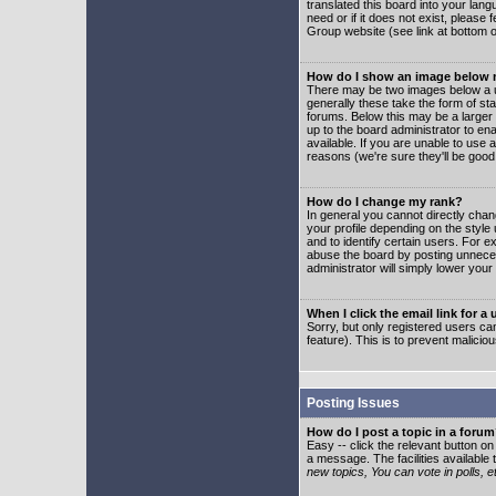
translated this board into your lang
need or if it does not exist, please
Group website (see link at bottom 
How do I show an image below
There may be two images below a u
generally these take the form of s
forums. Below this may be a larger 
up to the board administrator to e
available. If you are unable to use 
reasons (we're sure they'll be good
How do I change my rank?
In general you cannot directly cha
your profile depending on the styl
and to identify certain users. For
abuse the board by posting unnecess
administrator will simply lower your
When I click the email link for a 
Sorry, but only registered users can
feature). This is to prevent malic
Posting Issues
How do I post a topic in a foru
Easy -- click the relevant button o
a message. The facilities available 
new topics, You can vote in polls, e