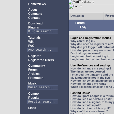
Home/News
About
Company
Log in
Pro
Contact
Forum
Download
FAQ
Plugins
Tutorials
Login and Registration Issues
Why can't I log in?
Wiki
Why do I need to register at all?
FAQ
Why do I get logged off automat
How do I prevent my username fr
I've lost my password!
Register
I registered but cannot log in!
I registered in the past but can
Registered Users
Community
User Preferences and settings
How do I change my settings?
Forum
The times are not correct!
Articles
I changed the timezone and the t
Promotion
My language is not in the list!
How do I show an image below
Music
How do I change my rank?
When I click the email link for a 
Posting Issues
Compo
How do I post a topic in a foru
Results
How do I edit or delete a post?
How do I add a signature to my
How do I create a poll?
Links
How do I edit or delete a poll?
Why can't I access a forum?