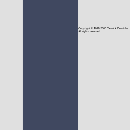
Copyright
© 1998-2005 Yannick Delwiche
All rights reserved