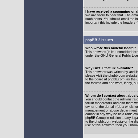
I have received a spamming or 
We are sorry to hear that. The emai
such posts. You should email the boa
important this include the headers (
phpBB 2 Issues
Who wrote this bulletin board?
This software (in its unmodified fo
under the GNU General Public Licens
Why isn't X feature available?
This software was written by and l
please visit the phpbb.com website
to the board at phpbb.com, as the 
the forums and see what, if any, ou
Whom do I contact about abusive
You should contact the administrator
forum moderators and ask them who y
owner of the domain (do a whois looku
management or abuse department of
cannot in any way be held liable ov
phpBB Group in relation to any lega
to the phpbb.com website or the dis
use of this software then you shoul