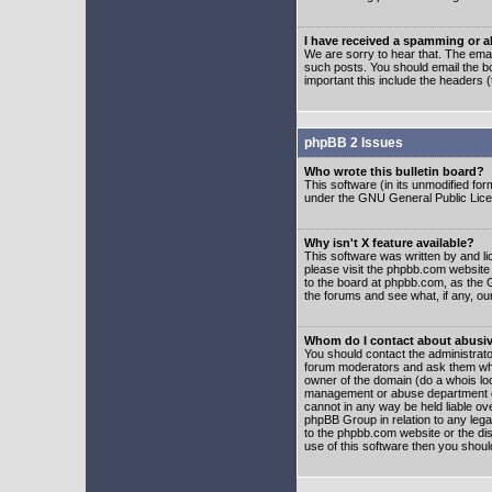
I have received a spamming or 
We are sorry to hear that. The emai
such posts. You should email the boa
important this include the headers (
phpBB 2 Issues
Who wrote this bulletin board?
This software (in its unmodified fo
under the GNU General Public Licens
Why isn't X feature available?
This software was written by and l
please visit the phpbb.com website
to the board at phpbb.com, as the 
the forums and see what, if any, ou
Whom do I contact about abusive
You should contact the administrator
forum moderators and ask them who y
owner of the domain (do a whois looku
management or abuse department of
cannot in any way be held liable ov
phpBB Group in relation to any lega
to the phpbb.com website or the dis
use of this software then you shoul