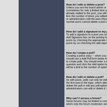
How do I edit or delete a post?
Unless you are the board admin or 
(sometimes for only a limited time a
already replied to the post, you will
lists the number of times you edited 
or administrators edit the post (th
normal users cannot delete a post
How do I add a signature to my
To add a signature to a post you mu
Add Signature
box on the posting fo
posts by checking the appropriate ra
posts by un-checking the add signa
How do I create a poll?
Creating a poll is easy -- when you 
should see a
Add Poll
form below th
to create polls. You should enter a ti
question and click the
Add option
bu
will be a limit to the number of opti
How do I edit or delete a poll?
As with posts, polls can only be edit
the first post in the topic, which a
delete the poll or edit any poll opt
administrators can edit or delete it
Why can't I access a forum?
Some forums may be limited to certa
which only the forum moderator and