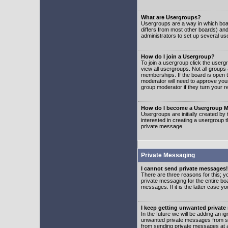
What are Usergroups?
Usergroups are a way in which boar
differs from most other boards) an
administrators to set up several us
How do I join a Usergroup?
To join a usergroup click the user
view all usergroups. Not all groups
memberships. If the board is open t
moderator will need to approve you
group moderator if they turn your r
How do I become a Usergroup M
Usergroups are initially created by
interested in creating a usergroup t
private message.
Private Messaging
I cannot send private messages!
There are three reasons for this; y
private messaging for the entire bo
messages. If it is the latter case y
I keep getting unwanted privat
In the future we will be adding an i
unwanted private messages from so
from sending private messages at a