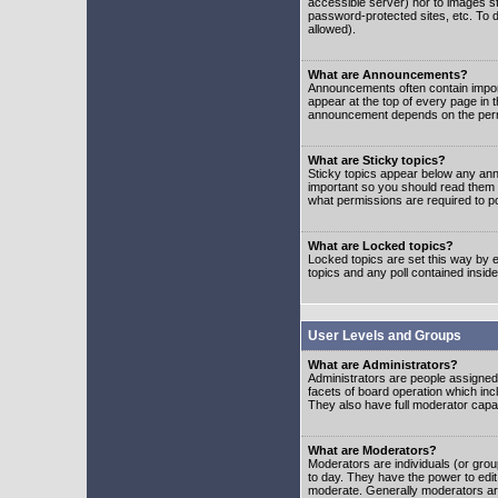
accessible server) nor to images 
password-protected sites, etc. To d
allowed).
What are Announcements?
Announcements often contain impor
appear at the top of every page in 
announcement depends on the permis
What are Sticky topics?
Sticky topics appear below any ann
important so you should read them
what permissions are required to po
What are Locked topics?
Locked topics are set this way by e
topics and any poll contained insi
User Levels and Groups
What are Administrators?
Administrators are people assigned t
facets of board operation which inc
They also have full moderator capabi
What are Moderators?
Moderators are individuals (or group
to day. They have the power to edit 
moderate. Generally moderators ar