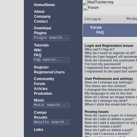
Home/News
About
Company
Log in
Pro
Contact
Forum
Download
FAQ
Plugins
Tutorials
Login and Registration Issues
Why can't I log in?
Wiki
Why do I need to register at all?
FAQ
Why do I get logged off automat
How do I prevent my username fr
I've lost my password!
Register
I registered but cannot log in!
I registered in the past but can
Registered Users
Community
User Preferences and settings
How do I change my settings?
Forum
The times are not correct!
Articles
I changed the timezone and the t
Promotion
My language is not in the list!
How do I show an image below
Music
How do I change my rank?
When I click the email link for a 
Posting Issues
Compo
How do I post a topic in a foru
Results
How do I edit or delete a post?
How do I add a signature to my
How do I create a poll?
Links
How do I edit or delete a poll?
Why can't I access a forum?