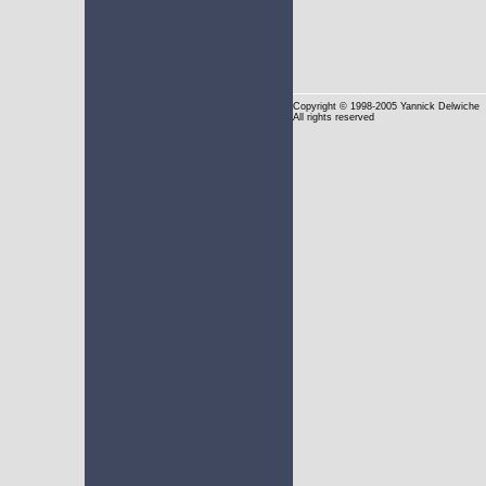
Copyright
© 1998-2005 Yannick Delwiche
All rights reserved