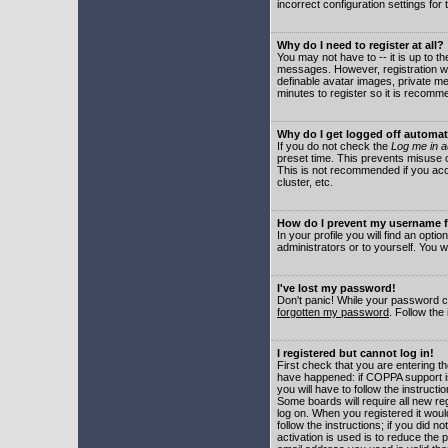
incorrect configuration settings for 
Why do I need to register at all?
You may not have to -- it is up to t
messages. However, registration wil
definable avatar images, private me
minutes to register so it is recom
Why do I get logged off automat
If you do not check the
Log me in a
preset time. This prevents misuse o
This is not recommended if you acce
cluster, etc.
How do I prevent my username fr
In your profile you will find an optio
administrators or to yourself. You w
I've lost my password!
Don't panic! While your password ca
forgotten my password
. Follow the
I registered but cannot log in!
First check that you are entering 
have happened: if COPPA support i
you will have to follow the instruct
Some boards will require all new reg
log on. When you registered it woul
follow the instructions; if you did 
activation is used is to reduce the p