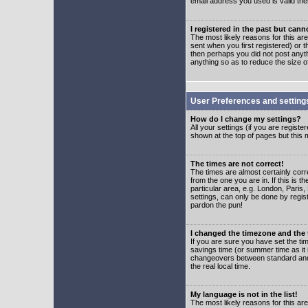
email address you used is valid the
I registered in the past but can
The most likely reasons for this a
sent when you first registered) or t
then perhaps you did not post anyth
anything so as to reduce the size o
User Preferences and setting
How do I change my settings?
All your settings (if you are regist
shown at the top of pages but this m
The times are not correct!
The times are almost certainly corr
from the one you are in. If this is 
particular area, e.g. London, Paris
settings, can only be done by regist
pardon the pun!
I changed the timezone and the t
If you are sure you have set the time
savings time (or summer time as it 
changeovers between standard and 
the real local time.
My language is not in the list!
The most likely reasons for this are