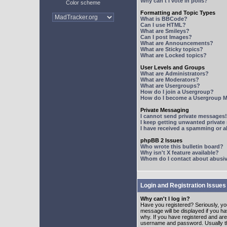
Why can't I vote in polls?
Color scheme
Formatting and Topic Types
What is BBCode?
Can I use HTML?
What are Smileys?
Can I post Images?
What are Announcements?
What are Sticky topics?
What are Locked topics?
User Levels and Groups
What are Administrators?
What are Moderators?
What are Usergroups?
How do I join a Usergroup?
How do I become a Usergroup M
Private Messaging
I cannot send private messages!
I keep getting unwanted privat
I have received a spamming or 
phpBB 2 Issues
Who wrote this bulletin board?
Why isn't X feature available?
Whom do I contact about abusive
Login and Registration Issues
Why can't I log in?
Have you registered? Seriously, yo
message will be displayed if you ha
why. If you have registered and ar
username and password. Usually this