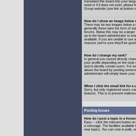
translated this board into your lang
need or if it does not exist, please
Group website (see link at bottom 
How do I show an image below
There may be two images below a u
generally these take the form of s
forums. Below this may be a larger 
up to the board administrator to e
available. If you are unable to use 
reasons (we're sure they'll be good
How do I change my rank?
In general you cannot directly cha
your profile depending on the styl
and to identify certain users. For
abuse the board by posting unnecess
administrator will simply lower your
When I click the email link for a 
Sorry, but only registered users can
feature). This is to prevent malic
Posting Issues
How do I post a topic in a foru
Easy -- click the relevant button o
a message. The facilities available 
new topics, You can vote in polls, e