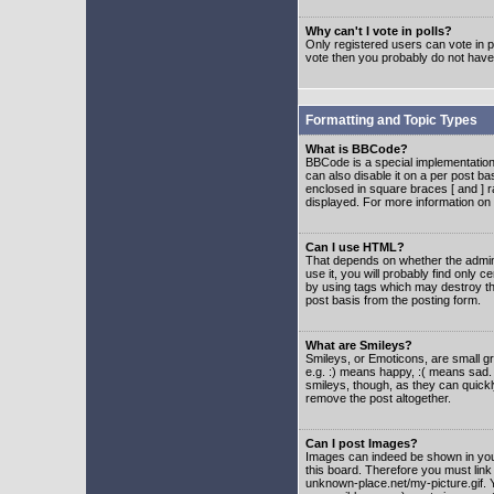
Why can't I vote in polls?
Only registered users can vote in po
vote then you probably do not have
Formatting and Topic Types
What is BBCode?
BBCode is a special implementatio
can also disable it on a per post ba
enclosed in square braces [ and ] r
displayed. For more information o
Can I use HTML?
That depends on whether the adminis
use it, you will probably find only c
by using tags which may destroy th
post basis from the posting form.
What are Smileys?
Smileys, or Emoticons, are small g
e.g. :) means happy, :( means sad. 
smileys, though, as they can quick
remove the post altogether.
Can I post Images?
Images can indeed be shown in your 
this board. Therefore you must link
unknown-place.net/my-picture.gif. Y