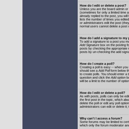
How do I edit or delete a post?
Unless you are the board admin or 
(sometimes for only a limited time a
already replied to the post, you will
lists the number of times you edited 
or administrators edit the post (th
normal users cannot delete a post
How do I add a signature to my
To add a signature to a post you mu
Add Signature
box on the posting fo
posts by checking the appropriate ra
posts by un-checking the add signa
How do I create a poll?
Creating a poll is easy -- when you 
should see a
Add Poll
form below th
to create polls. You should enter a ti
question and click the
Add option
bu
will be a limit to the number of opti
How do I edit or delete a poll?
As with posts, polls can only be edit
the first post in the topic, which a
delete the poll or edit any poll opt
administrators can edit or delete it
Why can't I access a forum?
Some forums may be limited to certa
which only the forum moderator and