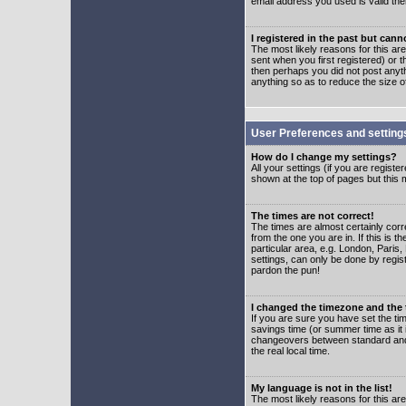
email address you used is valid the
I registered in the past but can
The most likely reasons for this a
sent when you first registered) or t
then perhaps you did not post anyth
anything so as to reduce the size o
User Preferences and setting
How do I change my settings?
All your settings (if you are regist
shown at the top of pages but this m
The times are not correct!
The times are almost certainly corr
from the one you are in. If this is 
particular area, e.g. London, Paris
settings, can only be done by regist
pardon the pun!
I changed the timezone and the t
If you are sure you have set the time
savings time (or summer time as it 
changeovers between standard and 
the real local time.
My language is not in the list!
The most likely reasons for this are