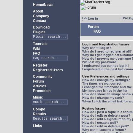
Home/News
About
Company
Log in
Pro
Contact
Forum
Download
FAQ
Plugins
Tutorials
Login and Registration Issues
Why can't I log in?
Wiki
Why do I need to register at all?
FAQ
Why do I get logged off automat
How do I prevent my username fr
I've lost my password!
Register
I registered but cannot log in!
I registered in the past but can
Registered Users
Community
User Preferences and settings
How do I change my settings?
Forum
The times are not correct!
Articles
I changed the timezone and the t
Promotion
My language is not in the list!
How do I show an image below
Music
How do I change my rank?
When I click the email link for a 
Posting Issues
Compo
How do I post a topic in a foru
Results
How do I edit or delete a post?
How do I add a signature to my
How do I create a poll?
Links
How do I edit or delete a poll?
Why can't I access a forum?