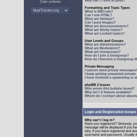
Why can't I vote in polls?
Color scheme
Formatting and Topic Types
What is BBCode?
Can I use HTML?
What are Smileys?
Can I post Images?
What are Announcements?
What are Sticky topics?
What are Locked topics?
User Levels and Groups
What are Administrators?
What are Moderators?
What are Usergroups?
How do I join a Usergroup?
How do I become a Usergroup M
Private Messaging
I cannot send private messages!
I keep getting unwanted privat
I have received a spamming or 
phpBB 2 Issues
Who wrote this bulletin board?
Why isn't X feature available?
Whom do I contact about abusive
Login and Registration Issues
Why can't I log in?
Have you registered? Seriously, yo
message will be displayed if you ha
why. If you have registered and ar
username and password. Usually this