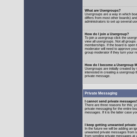
What are Usergroups?
Usergroups are a way in which boar
differs from most other boards) an
administrators to set up several us
How do I join a Usergroup?
To join a usergroup click the user
view all usergroups. Not all groups
memberships. If the board is open t
moderator will need to approve you
group moderator if they turn your r
How do I become a Usergroup M
Usergroups are initially created by
interested in creating a usergroup t
private message.
Private Messaging
I cannot send private messages!
There are three reasons for this; y
private messaging for the entire bo
messages. If it is the latter case y
I keep getting unwanted privat
In the future we will be adding an i
unwanted private messages from so
from sending private messages at a