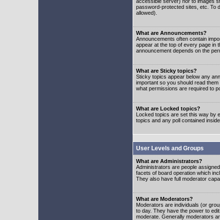
accessible server) nor to images 
password-protected sites, etc. To d
allowed).
What are Announcements?
Announcements often contain impor
appear at the top of every page in 
announcement depends on the permis
What are Sticky topics?
Sticky topics appear below any ann
important so you should read them
what permissions are required to po
What are Locked topics?
Locked topics are set this way by e
topics and any poll contained insi
User Levels and Groups
What are Administrators?
Administrators are people assigned t
facets of board operation which inc
They also have full moderator capabi
What are Moderators?
Moderators are individuals (or group
to day. They have the power to edit 
moderate. Generally moderators ar