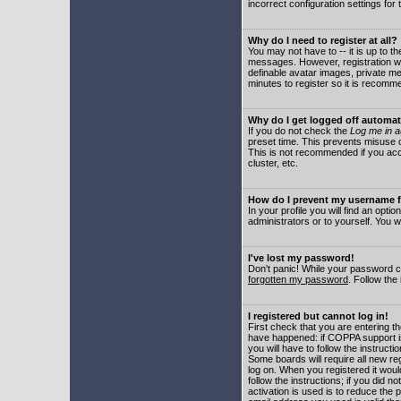
incorrect configuration settings for 
Why do I need to register at all?
You may not have to -- it is up to t
messages. However, registration wil
definable avatar images, private me
minutes to register so it is recom
Why do I get logged off automat
If you do not check the
Log me in a
preset time. This prevents misuse o
This is not recommended if you acce
cluster, etc.
How do I prevent my username fr
In your profile you will find an optio
administrators or to yourself. You w
I've lost my password!
Don't panic! While your password ca
forgotten my password
. Follow the
I registered but cannot log in!
First check that you are entering 
have happened: if COPPA support i
you will have to follow the instruct
Some boards will require all new reg
log on. When you registered it woul
follow the instructions; if you did 
activation is used is to reduce the p