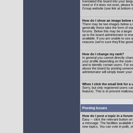
translated this board into your lang
need or if it does not exist, please
Group website (see link at bottom 
How do I show an image below
There may be two images below a u
generally these take the form of s
forums. Below this may be a larger 
up to the board administrator to e
available. If you are unable to use 
reasons (we're sure they'll be good
How do I change my rank?
In general you cannot directly cha
your profile depending on the styl
and to identify certain users. For
abuse the board by posting unnecess
administrator will simply lower your
When I click the email link for a 
Sorry, but only registered users can
feature). This is to prevent malic
Posting Issues
How do I post a topic in a foru
Easy -- click the relevant button o
a message. The facilities available 
new topics, You can vote in polls, e