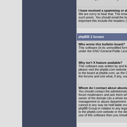
I have received a spamming or 
We are sorry to hear that. The emai
such posts. You should email the boa
important this include the headers (
phpBB 2 Issues
Who wrote this bulletin board?
This software (in its unmodified fo
under the GNU General Public Licens
Why isn't X feature available?
This software was written by and l
please visit the phpbb.com website
to the board at phpbb.com, as the 
the forums and see what, if any, ou
Whom do I contact about abusive
You should contact the administrator
forum moderators and ask them who y
owner of the domain (do a whois looku
management or abuse department of
cannot in any way be held liable ov
phpBB Group in relation to any lega
to the phpbb.com website or the dis
use of this software then you shoul