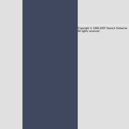
Copyright
© 1998-2005 Yannick Delwiche
All rights reserved