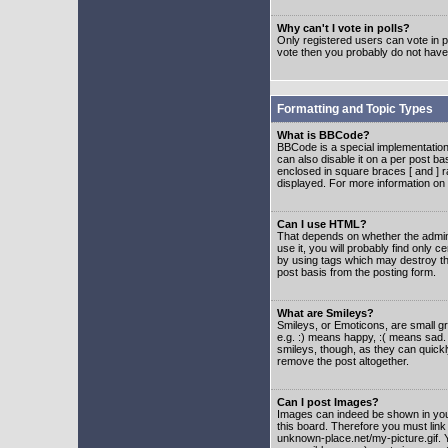
Why can't I vote in polls?
Only registered users can vote in po
vote then you probably do not have
Formatting and Topic Types
What is BBCode?
BBCode is a special implementatio
can also disable it on a per post ba
enclosed in square braces [ and ] r
displayed. For more information o
Can I use HTML?
That depends on whether the adminis
use it, you will probably find only c
by using tags which may destroy th
post basis from the posting form.
What are Smileys?
Smileys, or Emoticons, are small g
e.g. :) means happy, :( means sad. 
smileys, though, as they can quick
remove the post altogether.
Can I post Images?
Images can indeed be shown in your 
this board. Therefore you must link
unknown-place.net/my-picture.gif. Y