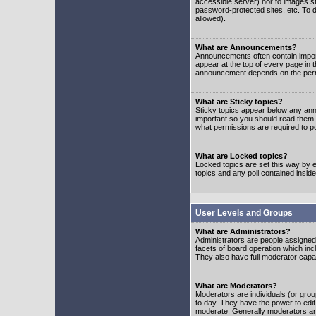
accessible server) nor to images 
password-protected sites, etc. To d
allowed).
What are Announcements?
Announcements often contain impor
appear at the top of every page in 
announcement depends on the permis
What are Sticky topics?
Sticky topics appear below any ann
important so you should read them
what permissions are required to po
What are Locked topics?
Locked topics are set this way by e
topics and any poll contained insi
User Levels and Groups
What are Administrators?
Administrators are people assigned t
facets of board operation which inc
They also have full moderator capabi
What are Moderators?
Moderators are individuals (or group
to day. They have the power to edit 
moderate. Generally moderators ar