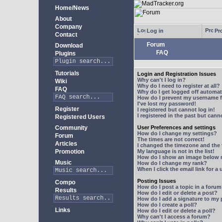
Home/News
About
Company
Log in
Pro
Contact
Forum
Download
FAQ
Plugins
Tutorials
Login and Registration Issues
Why can't I log in?
Wiki
Why do I need to register at all?
FAQ
Why do I get logged off automat
How do I prevent my username fr
I've lost my password!
Register
I registered but cannot log in!
I registered in the past but can
Registered Users
Community
User Preferences and settings
How do I change my settings?
Forum
The times are not correct!
Articles
I changed the timezone and the t
Promotion
My language is not in the list!
How do I show an image below
Music
How do I change my rank?
When I click the email link for a 
Posting Issues
Compo
How do I post a topic in a foru
Results
How do I edit or delete a post?
How do I add a signature to my
How do I create a poll?
Links
How do I edit or delete a poll?
Why can't I access a forum?