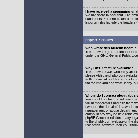
I have received a spamming or 
We are sorry to hear that. The emai
such posts. You should email the boa
important this include the headers (
phpBB 2 Issues
Who wrote this bulletin board?
This software (in its unmodified fo
under the GNU General Public Licens
Why isn't X feature available?
This software was written by and l
please visit the phpbb.com website
to the board at phpbb.com, as the 
the forums and see what, if any, ou
Whom do I contact about abusive
You should contact the administrator
forum moderators and ask them who y
owner of the domain (do a whois looku
management or abuse department of
cannot in any way be held liable ov
phpBB Group in relation to any lega
to the phpbb.com website or the dis
use of this software then you shoul