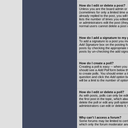
How do I edit or delete a post?
Unless you are the board admin or 
(sometimes for only a limited time a
already replied to the post, you will
lists the number of times you edited 
or administrators edit the post (th
normal users cannot delete a post
How do I add a signature to my
To add a signature to a post you mu
Add Signature
box on the posting fo
posts by checking the appropriate ra
posts by un-checking the add signa
How do I create a poll?
Creating a poll is easy -- when you 
should see a
Add Poll
form below th
to create polls. You should enter a ti
question and click the
Add option
bu
will be a limit to the number of opti
How do I edit or delete a poll?
As with posts, polls can only be edit
the first post in the topic, which a
delete the poll or edit any poll opt
administrators can edit or delete it
Why can't I access a forum?
Some forums may be limited to certa
which only the forum moderator and