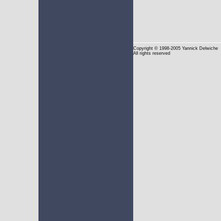
Copyright
© 1998-2005 Yannick Delwiche
All rights reserved