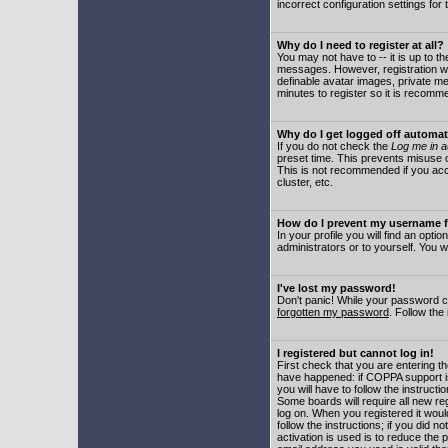
incorrect configuration settings for 
Why do I need to register at all?
You may not have to -- it is up to t
messages. However, registration wil
definable avatar images, private me
minutes to register so it is recom
Why do I get logged off automat
If you do not check the
Log me in a
preset time. This prevents misuse o
This is not recommended if you acce
cluster, etc.
How do I prevent my username fr
In your profile you will find an optio
administrators or to yourself. You w
I've lost my password!
Don't panic! While your password ca
forgotten my password
. Follow the
I registered but cannot log in!
First check that you are entering 
have happened: if COPPA support i
you will have to follow the instruct
Some boards will require all new reg
log on. When you registered it woul
follow the instructions; if you did 
activation is used is to reduce the p