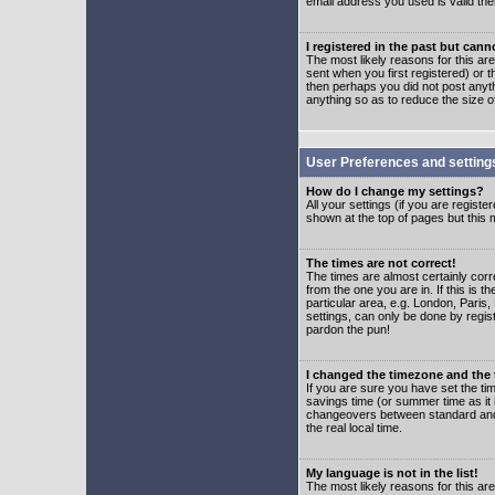
email address you used is valid the
I registered in the past but can
The most likely reasons for this a
sent when you first registered) or t
then perhaps you did not post anyth
anything so as to reduce the size o
User Preferences and setting
How do I change my settings?
All your settings (if you are regist
shown at the top of pages but this m
The times are not correct!
The times are almost certainly corr
from the one you are in. If this is 
particular area, e.g. London, Paris
settings, can only be done by regist
pardon the pun!
I changed the timezone and the t
If you are sure you have set the time
savings time (or summer time as it 
changeovers between standard and 
the real local time.
My language is not in the list!
The most likely reasons for this are