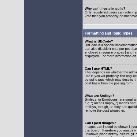
Why can't I vote in polls?
Only registered users can vote in po
vote then you probably do not have
Formatting and Topic Types
What is BBCode?
BBCode is a special implementatio
can also disable it on a per post ba
enclosed in square braces [ and ] r
displayed. For more information o
Can I use HTML?
That depends on whether the adminis
use it, you will probably find only c
by using tags which may destroy th
post basis from the posting form.
What are Smileys?
Smileys, or Emoticons, are small g
e.g. :) means happy, :( means sad. 
smileys, though, as they can quick
remove the post altogether.
Can I post Images?
Images can indeed be shown in your 
this board. Therefore you must link
unknown-place.net/my-picture.gif. Y