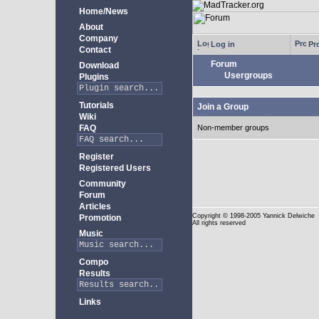
Home/News
About
Company
Log in
Pro
Contact
Forum
Download
Usergroups
Plugins
Tutorials
Join a Group
Wiki
FAQ
Non-member groups
Register
Registered Users
Community
Forum
Articles
Copyright
© 1998-2005 Yannick Delwiche
Promotion
All rights reserved
Music
Compo
Results
Links