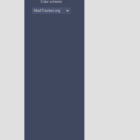
Color scheme