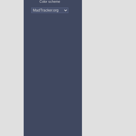
Color scheme