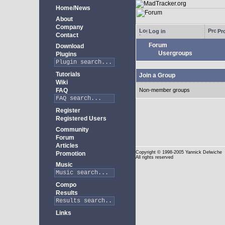
Home/News
About
Company
Log in
Pro
Contact
Forum
Download
Usergroups
Plugins
Tutorials
Join a Group
Wiki
FAQ
Non-member groups
Register
Registered Users
Community
Forum
Articles
Copyright
© 1998-2005 Yannick Delwiche
Promotion
All rights reserved
Music
Compo
Results
Links