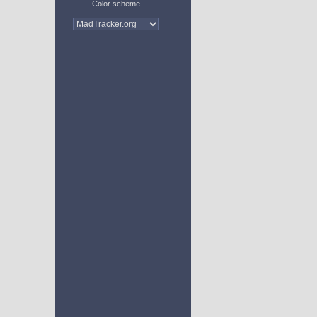
Color scheme