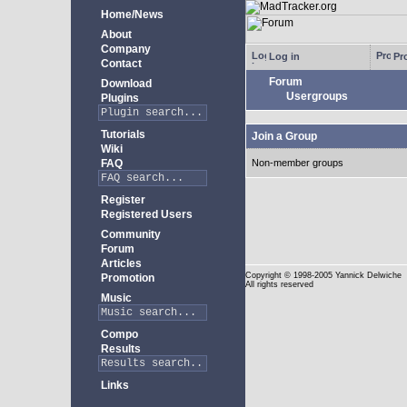
Home/News
About
Company
Log in
Pro
Contact
Forum
Download
Usergroups
Plugins
Tutorials
Join a Group
Wiki
FAQ
Non-member groups
Register
Registered Users
Community
Forum
Articles
Copyright
© 1998-2005 Yannick Delwiche
Promotion
All rights reserved
Music
Compo
Results
Links