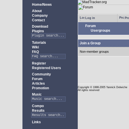
Home/News
About
Company
Log in
Pro
Contact
Forum
Download
Usergroups
Plugins
Tutorials
Join a Group
Wiki
FAQ
Non-member groups
Register
Registered Users
Community
Forum
Articles
Copyright
© 1998-2005 Yannick Delwiche
Promotion
All rights reserved
Music
Compo
Results
Links