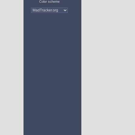
Color scheme