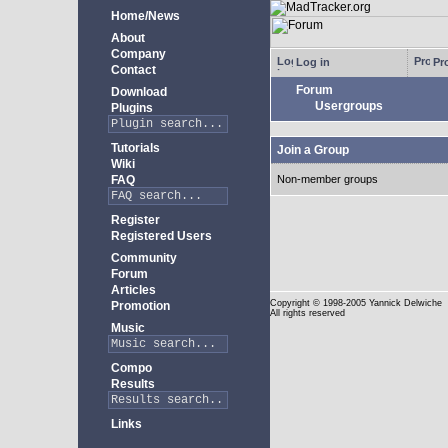
Home/News
About
Company
Log in
Pro
Contact
Forum
Download
Usergroups
Plugins
Tutorials
Join a Group
Wiki
FAQ
Non-member groups
Register
Registered Users
Community
Forum
Articles
Copyright
© 1998-2005 Yannick Delwiche
Promotion
All rights reserved
Music
Compo
Results
Links