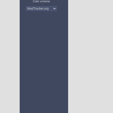
Color scheme