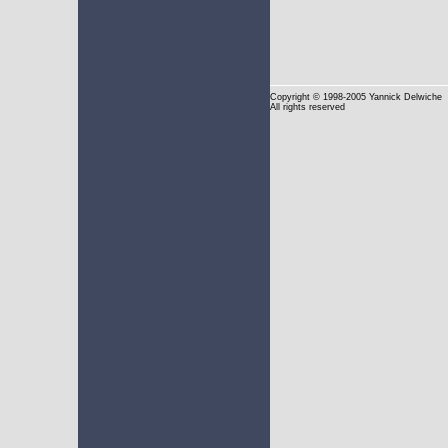
Copyright
© 1998-2005 Yannick Delwiche
All rights reserved