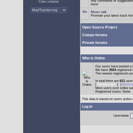
Any comments or suggestion
Color scheme
here!
Music talk
Promote your latest track her
Open Source Project
Compo forums
Private forums
Who is Online
Our users have posted a t
We have
3554
registered
The newest registered us
In total there are
621
users
[
Administrator
] [
Modera
Most users ever online w
Registered Users: None
This data is based on users active 
Log in
Username: