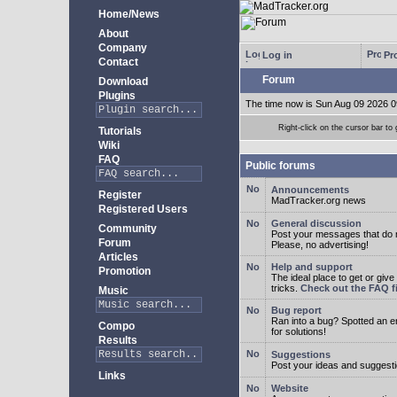
Home/News
About
Company
Log in
Pro
Contact
Forum
Download
Plugins
The time now is Sun Aug 09 2026 0
Right-click on the cursor bar 
Tutorials
Wiki
FAQ
Public forums
Announcements
Register
MadTracker.org news
Registered Users
General discussion
Community
Post your messages that do no
Forum
Please, no advertising!
Articles
Help and support
Promotion
The ideal place to get or give
tricks.
Check out the FAQ fi
Music
Bug report
Ran into a bug? Spotted an 
Compo
for solutions!
Results
Suggestions
Post your ideas and suggesti
Links
Website