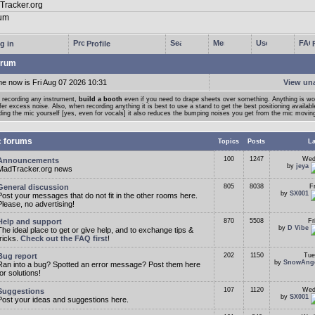
g in
Profile
rum
me now is Fri Aug 07 2026 10:31
View un
 recording any instrument,
build a booth
even if you need to drape sheets over something. Anything is wort
fer excess noise. Also, when recording anything it is best to use a stand to get the best positioning availabl
ding the mic yourself [yes, even for vocals] it also reduces the bumping noises you get from the mic moving
c forums
Topics
Posts
La
100
1247
Wed
Announcements
by
jeya
MadTracker.org news
General discussion
805
8038
F
by
SX001
Post your messages that do not fit in the other rooms here.
Please, no advertising!
Help and support
870
5508
Fr
by
D Vibe
The ideal place to get or give help, and to exchange tips &
tricks.
Check out the FAQ first
!
Bug report
202
1150
Tue
by
SnowAng
Ran into a bug? Spotted an error message? Post them here
for solutions!
107
1120
Wed
Suggestions
by
SX001
Post your ideas and suggestions here.