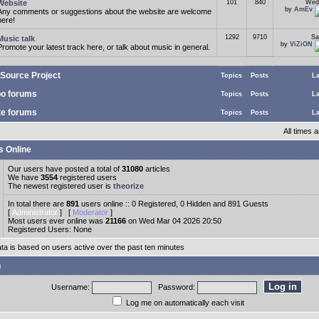
Website
101
840
Wed
by
AmEv
Any comments or suggestions about the website are welcome
here!
1292
9710
Sa
Music talk
by
ViZiON
Promote your latest track here, or talk about music in general.
Source Project
Topics
Posts
La
o forums
Topics
Posts
La
te forums
Topics
Posts
La
All times
s Online
Our users have posted a total of
31080
articles
We have
3554
registered users
The newest registered user is
theorize
In total there are
891
users online :: 0 Registered, 0 Hidden and 891 Guests
[
Administrator
] [
Moderator
]
Most users ever online was
21166
on Wed Mar 04 2026 20:50
Registered Users: None
ata is based on users active over the past ten minutes
n
Username:
Password:
Log me on automatically each visit