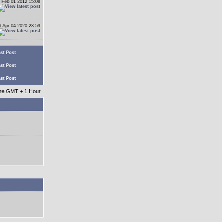
 Feb 01 2012 15:08
t Apr 04 2020 23:59
st Post
st Post
st Post
 are GMT + 1 Hour