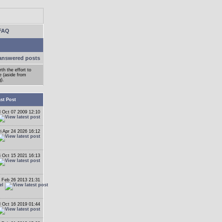
FAQ
answered posts
h the effort to
e (aside from
).
st Post
 Oct 07 2009 12:10
ri Apr 24 2026 16:12
i Oct 15 2021 16:13
 Feb 26 2013 21:31
el
 Oct 16 2019 01:44