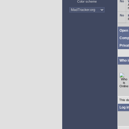
Color scheme
Open 
Comp
Priva
Who i
This d
Log i