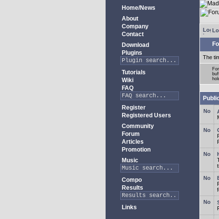
Home/News
About
Company
Lo
Contact
Fo
Download
Plugins
The ti
For
Tutorials
buf
hol
Wiki
FAQ
Publi
Register
Registered Users
Community
Forum
Articles
Promotion
Music
Compo
Results
Links