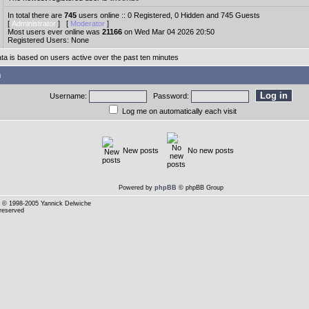
In total there are
745
users online :: 0 Registered, 0 Hidden and 745 Guests
[
Administrator
] [
Moderator
]
Most users ever online was
21166
on Wed Mar 04 2026 20:50
Registered Users: None
ata is based on users active over the past ten minutes
n
Username:
Password:
Log me on automatically each visit
New posts
No new posts
Powered by
phpBB
© phpBB Group
© 1998-2005 Yannick Delwiche
 reserved