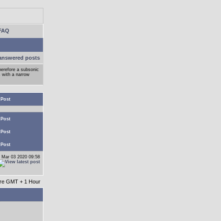
FAQ
answered posts
herefore a subsonic
s with a narrow
 Post
 Post
 Post
 Post
 Mar 03 2020 09:58
 are GMT + 1 Hour