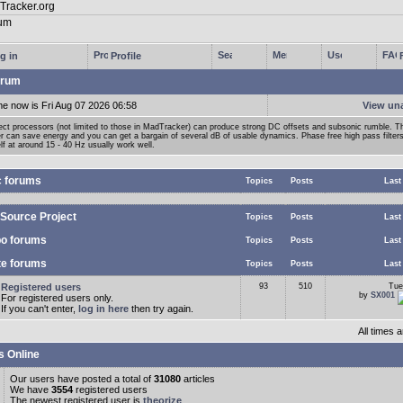
g in
Profile
rum
me now is Fri Aug 07 2026 06:58
View un
ect processors (not limited to those in MadTracker) can produce strong DC offsets and subsonic rumble. T
ter can save energy and you can get a bargain of several dB of usable dynamics. Phase free high pass filter
lf at around 15 - 40 Hz usually work well.
c forums
Topics
Posts
Last
Source Project
Topics
Posts
Last
o forums
Topics
Posts
Last
te forums
Topics
Posts
Last
Registered users
93
510
Tue
by
SX001
For registered users only.
If you can't enter,
log in here
then try again.
All times
s Online
Our users have posted a total of
31080
articles
We have
3554
registered users
The newest registered user is
theorize