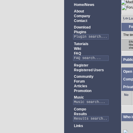
Home/News
About
Company
Lo
Contact
Fo
Download
Plugins
The ti
Eff
Tutorials
fil
she
Wiki
FAQ
Publi
Register
Registered Users
Open 
Community
Comp
Forum
Articles
Priva
Promotion
Music
Compo
Results
Who i
Links