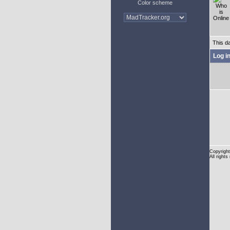
Color scheme
This d
Log i
Copyright
All rights