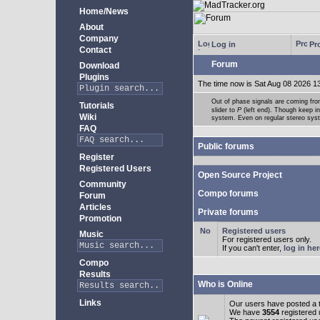
Home/News
About
Company
Log in
Pro
Contact
Forum
Download
Plugins
The time now is Sat Aug 08 2026 1
Out of phase signals are coming fro
Tutorials
slider to
P
(left end). Though keep i
Wiki
system. Even on regular stereo syste
FAQ
Public forums
Register
Registered Users
Open Source Project
Community
Compo forums
Forum
Articles
Private forums
Promotion
Registered users
Music
For registered users only.
If you can't enter,
log in her
Compo
Results
Who is Online
Links
Our users have posted a t
We have
3554
registered