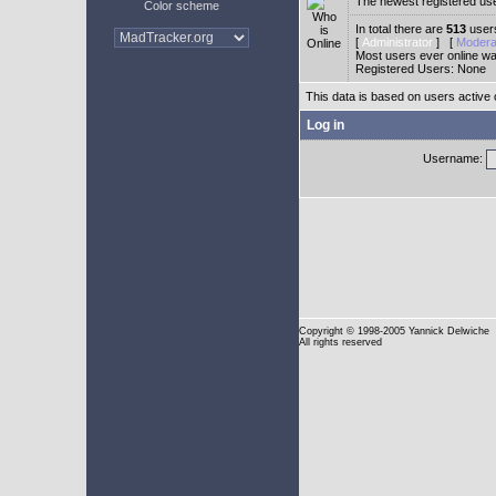
The newest registered us
Color scheme
In total there are
513
users
[
Administrator
] [
Modera
Most users ever online w
Registered Users: None
This data is based on users active 
Log in
Username:
Copyright
© 1998-2005 Yannick Delwiche
All rights reserved