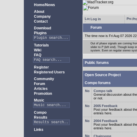
Home/News
About
Company
Log in
Pro
Contact
Forum
Download
Plugins
The time now is Fri Aug 07 2026 22
Out of phase signals are coming fro
Tutorials
slider to
P
(left end). Though keep i
Wiki
system. Even on regular stereo syste
FAQ
Public forums
Register
Registered Users
Open Source Project
Community
Compo forums
Forum
Articles
Compo talk
Promotion
General discussion about the
or not.
Music
2005 Feedback
Post your feedback about t
Compo
entries here.
Results
2004 Feedback
Post your feedback about t
entries here.
Links
Chainsong