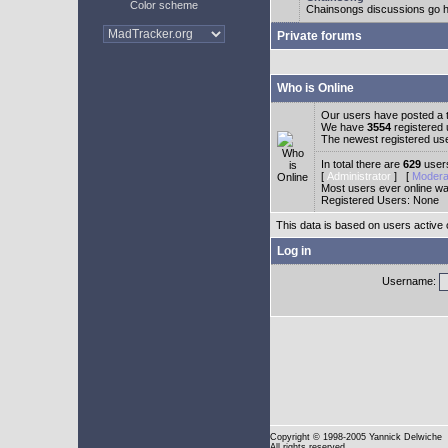
Color scheme
Chainsongs discussions go h
Private forums
Who is Online
Our users have posted a t
We have
3554
registered
The newest registered us
In total there are
629
users
[
Administrator
] [
Modera
Most users ever online w
Registered Users: None
This data is based on users active 
Log in
Username:
Copyright
© 1998-2005 Yannick Delwiche
All rights reserved