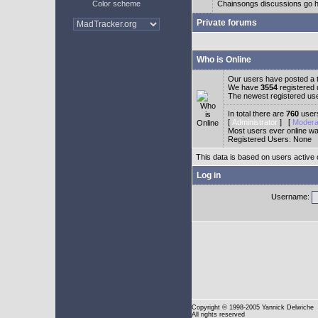
Color scheme
Chainsongs discussions go h
Private forums
Who is Online
Our users have posted a t
We have
3554
registered
The newest registered us
In total there are
760
users
[
Administrator
] [
Modera
Most users ever online w
Registered Users: None
This data is based on users active 
Log in
Username:
Copyright
© 1998-2005 Yannick Delwiche
All rights reserved