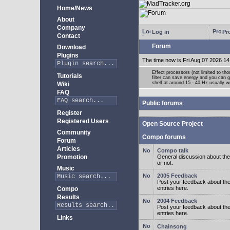
Home/News
About
Company
Log in
Pro
Contact
Forum
Download
Plugins
The time now is Fri Aug 07 2026 14
Effect processors (not limited to t
Tutorials
filter can save energy and you can g
shelf at around 15 - 40 Hz usually w
Wiki
FAQ
Public forums
Register
Registered Users
Open Source Project
Community
Compo forums
Forum
Articles
Compo talk
Promotion
General discussion about the
or not.
Music
2005 Feedback
Post your feedback about t
entries here.
Compo
Results
2004 Feedback
Post your feedback about t
entries here.
Links
Chainsong