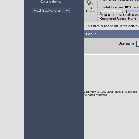
Color scheme
In total there are
628
users
[
Administrator
] [
Modera
Most users ever online w
Registered Users: None
This data is based on users active 
Log in
Username:
Copyright
© 1998-2005 Yannick Delwiche
All rights reserved