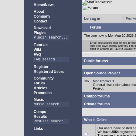
Home/News
About
Company
Log in
Pro
Contact
Forum
Download
Plugins
The time now is Mon Aug 10 2026 
Effect processors (not limited to t
Tutorials
filter can save energy and you can g
shelf at around 15 - 40 Hz usually w
Wiki
FAQ
Public forums
Register
Registered Users
Open Source Project
Community
MadTracker 3
Forum
General discussion about t
Articles
Project.
Promotion
Compo forums
Music
Private forums
Compo
Results
Who is Online
Our users have posted a t
Links
We have
3554
registered
The newest registered us