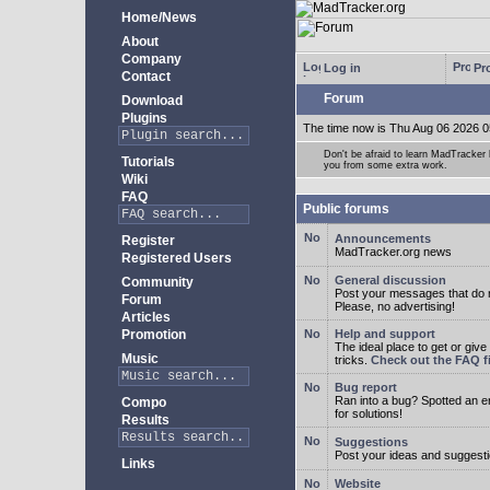
Home/News
About
Company
Log in
Pro
Contact
Forum
Download
Plugins
The time now is Thu Aug 06 2026 0
Don't be afraid to learn MadTracke
Tutorials
you from some extra work.
Wiki
FAQ
Public forums
Announcements
Register
MadTracker.org news
Registered Users
General discussion
Community
Post your messages that do no
Forum
Please, no advertising!
Articles
Promotion
Help and support
The ideal place to get or give
Music
tricks.
Check out the FAQ fi
Bug report
Ran into a bug? Spotted an 
Compo
for solutions!
Results
Suggestions
Post your ideas and suggesti
Links
Website