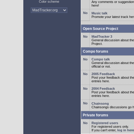
Color scheme
Any comments or suggestion
here!
Music talk
Promote your latest track her
Open Source Project
MadTracker 3
General discussion about t
Project.
Compo forums
Compo talk
General discussion about th
official or not.
2005 Feedback
Post your feedback about t
entries here.
2004 Feedback
Post your feedback about t
entries here.
Chainsong
Chainsongs discussions go h
Private forums
Registered users
For registered users only.
If you can't enter,
log in here