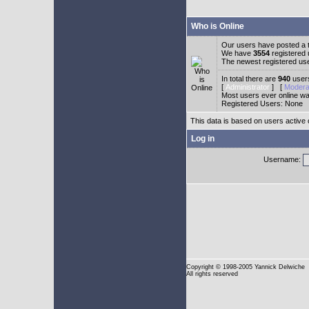
Who is Online
Our users have posted a t
We have
3554
registered
The newest registered us
In total there are
940
users
[
Administrator
] [
Modera
Most users ever online w
Registered Users: None
This data is based on users active 
Log in
Username:
Copyright
© 1998-2005 Yannick Delwiche
All rights reserved