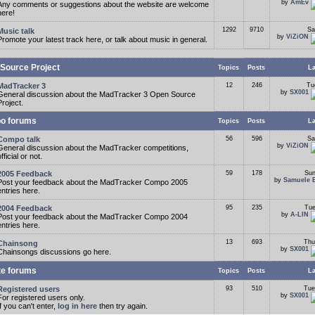
by
AmEv
Any comments or suggestions about the website are welcome
here!
1292
9710
Sa
Music talk
by
ViZiON
Promote your latest track here, or talk about music in general.
Source Project
Topics
Posts
La
MadTracker 3
12
246
Tu
by
SX001
General discussion about the MadTracker 3 Open Source
Project.
o forums
Topics
Posts
La
Compo talk
56
596
Sa
by
ViZiON
General discussion about the MadTracker competitions,
fficial or not.
2005 Feedback
59
178
Sun
by
Samuele 
Post your feedback about the MadTracker Compo 2005
entries here.
2004 Feedback
95
235
Tue
by
A-LIN
Post your feedback about the MadTracker Compo 2004
entries here.
13
693
Thu
Chainsong
by
SX001
Chainsongs discussions go here.
te forums
Topics
Posts
La
Registered users
93
510
Tue
by
SX001
For registered users only.
If you can't enter,
log in here
then try again.