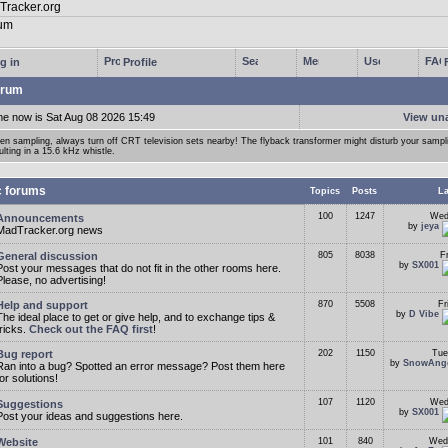
g in
Profile
rum
me now is Sat Aug 08 2026 15:49
View un
n sampling, always turn off CRT television sets nearby! The flyback transformer might disturb your samp
ulting in a 15.6 kHz whistle.
c forums
Topics
Posts
La
100
1247
Wed
Announcements
by
jeya
MadTracker.org news
General discussion
805
8038
F
by
SX001
Post your messages that do not fit in the other rooms here.
Please, no advertising!
Help and support
870
5508
Fr
by
D Vibe
The ideal place to get or give help, and to exchange tips &
tricks.
Check out the FAQ first
!
Bug report
202
1150
Tue
by
SnowAng
Ran into a bug? Spotted an error message? Post them here
for solutions!
107
1120
Wed
Suggestions
by
SX001
Post your ideas and suggestions here.
Website
101
840
Wed