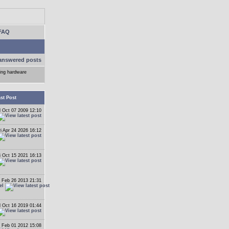
FAQ
answered posts
ling hardware
st Post
 Oct 07 2009 12:10
ri Apr 24 2026 16:12
i Oct 15 2021 16:13
 Feb 26 2013 21:31
el
 Oct 16 2019 01:44
 Feb 01 2012 15:08