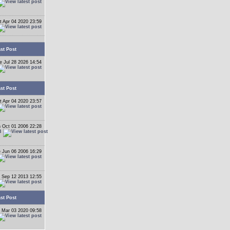
t Apr 04 2020 23:59
st Post
e Jul 28 2026 14:54
st Post
t Apr 04 2020 23:57
 Oct 01 2006 22:28
B
 Jun 06 2006 16:29
 Sep 12 2013 12:55
st Post
 Mar 03 2020 09:58