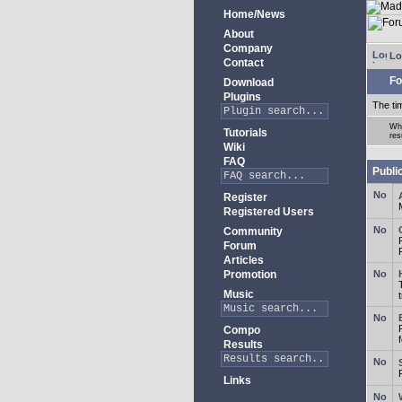
Home/News
About
Company
Lo
Contact
Fo
Download
Plugins
The ti
Whe
Tutorials
res
Wiki
FAQ
Publi
Register
Registered Users
Community
Forum
Articles
Promotion
Music
Compo
Results
Links