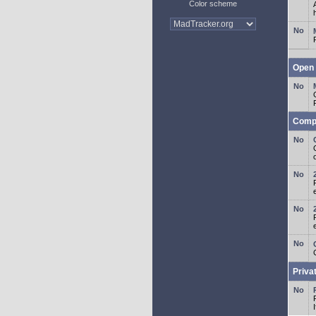
Color scheme
Open 
Comp
o
Priva