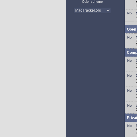
Color scheme
Open 
Comp
o
Priva