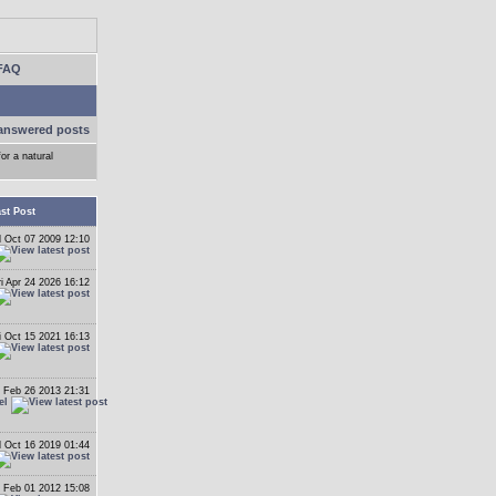
FAQ
answered posts
or a natural
st Post
 Oct 07 2009 12:10
ri Apr 24 2026 16:12
i Oct 15 2021 16:13
 Feb 26 2013 21:31
el
 Oct 16 2019 01:44
 Feb 01 2012 15:08