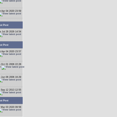
t Apr 04 2020 23:59
st Post
e Jul 28 2026 14:54
st Post
t Apr 04 2020 23:57
 Oct 01 2006 22:28
B
 Jun 06 2006 16:29
 Sep 12 2013 12:55
st Post
 Mar 03 2020 09:58