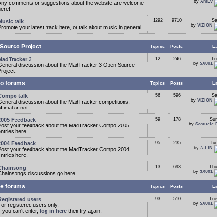
by
AmEv
Any comments or suggestions about the website are welcome
here!
1292
9710
Sa
Music talk
by
ViZiON
Promote your latest track here, or talk about music in general.
Source Project
Topics
Posts
La
MadTracker 3
12
246
Tu
by
SX001
General discussion about the MadTracker 3 Open Source
Project.
o forums
Topics
Posts
La
Compo talk
56
596
Sa
by
ViZiON
General discussion about the MadTracker competitions,
fficial or not.
2005 Feedback
59
178
Sun
by
Samuele 
Post your feedback about the MadTracker Compo 2005
entries here.
2004 Feedback
95
235
Tue
by
A-LIN
Post your feedback about the MadTracker Compo 2004
entries here.
13
693
Thu
Chainsong
by
SX001
Chainsongs discussions go here.
te forums
Topics
Posts
La
Registered users
93
510
Tue
by
SX001
For registered users only.
If you can't enter,
log in here
then try again.