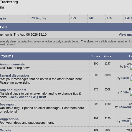
g in
Profile
rum
me now is Thu Aug 06 2026 19:10
View un
erfectly clear recorded instrument or voice usually sounds boring. Therefore, try a slight subtle reverb on it f
ustic sound!
c forums
Topics
Posts
La
100
1247
Wed
Announcements
by
jeya
MadTracker.org news
General discussion
805
8038
F
by
SX001
Post your messages that do not fit in the other rooms here.
Please, no advertising!
Help and support
870
5508
Fr
by
D Vibe
The ideal place to get or give help, and to exchange tips &
tricks.
Check out the FAQ first
!
Bug report
202
1150
Tue
by
SnowAng
Ran into a bug? Spotted an error message? Post them here
for solutions!
107
1120
Wed
Suggestions
by
SX001
Post your ideas and suggestions here.
Website
101
840
Wed