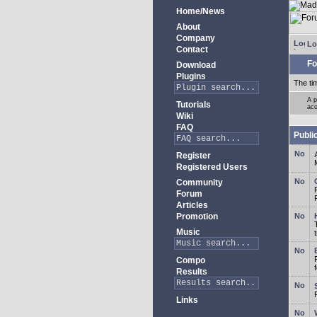
Home/News
About
Company
Lo
Contact
Fo
Download
Plugins
The ti
A p
Tutorials
aco
Wiki
FAQ
Publi
Register
Registered Users
Community
Forum
Articles
Promotion
Music
Compo
Results
Links