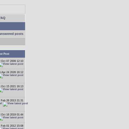
FAQ
answered posts
st Post
 Oct 07 2009 12:10
ri Apr 24 2026 16:12
i Oct 15 2021 16:13
 Feb 26 2013 21:31
el
 Oct 16 2019 01:44
 Feb 01 2012 15:08