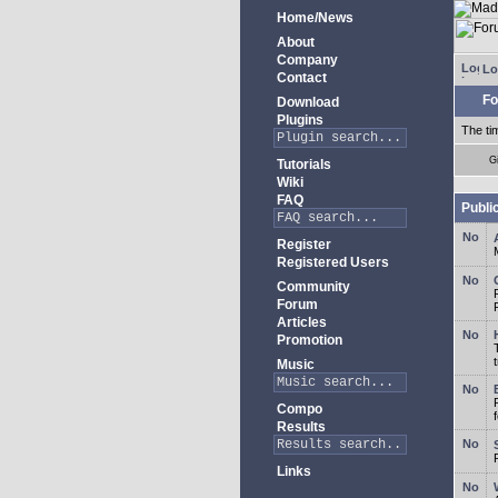
Home/News
About
Company
Lo
Contact
Fo
Download
Plugins
The ti
G
Tutorials
Wiki
FAQ
Publi
Register
Registered Users
Community
Forum
Articles
Promotion
Music
Compo
Results
Links