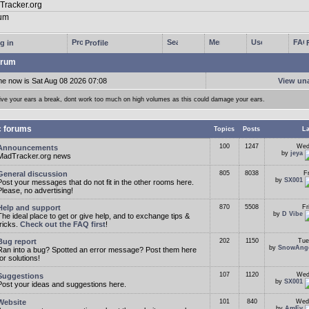
g in
Profile
rum
me now is Sat Aug 08 2026 07:08
View un
ive your ears a break, dont work too much on high volumes as this could damage your ears.
c forums
Topics
Posts
La
100
1247
Wed
Announcements
by
jeya
MadTracker.org news
General discussion
805
8038
F
by
SX001
Post your messages that do not fit in the other rooms here.
Please, no advertising!
Help and support
870
5508
Fr
by
D Vibe
The ideal place to get or give help, and to exchange tips &
tricks.
Check out the FAQ first
!
Bug report
202
1150
Tue
by
SnowAng
Ran into a bug? Spotted an error message? Post them here
for solutions!
107
1120
Wed
Suggestions
by
SX001
Post your ideas and suggestions here.
Website
101
840
Wed
by
AmEv