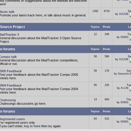
Any comments or suggestions about the website are welcome
here!
1292
9710
Sa
Music talk
by
ViZiON
Promote your latest track here, or talk about music in general.
Source Project
Topics
Posts
La
MadTracker 3
12
246
Tu
by
SX001
General discussion about the MadTracker 3 Open Source
Project.
o forums
Topics
Posts
La
Compo talk
56
596
Sa
by
ViZiON
General discussion about the MadTracker competitions,
fficial or not.
2005 Feedback
59
178
Sun
by
Samuele 
Post your feedback about the MadTracker Compo 2005
entries here.
2004 Feedback
95
235
Tue
by
A-LIN
Post your feedback about the MadTracker Compo 2004
entries here.
13
693
Thu
Chainsong
by
SX001
Chainsongs discussions go here.
te forums
Topics
Posts
La
Registered users
93
510
Tue
by
SX001
For registered users only.
If you can't enter,
log in here
then try again.