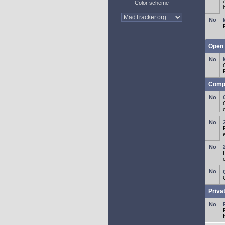
Color scheme
Open 
Comp
o
Priva