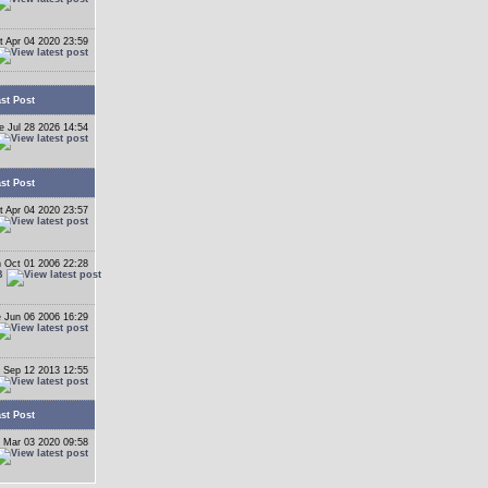
t Apr 04 2020 23:59
st Post
e Jul 28 2026 14:54
st Post
t Apr 04 2020 23:57
 Oct 01 2006 22:28
B
 Jun 06 2006 16:29
 Sep 12 2013 12:55
st Post
 Mar 03 2020 09:58