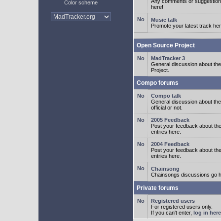
Any comments or suggestion
Color scheme
here!
Music talk
Promote your latest track her
Open Source Project
MadTracker 3
General discussion about t
Project.
Compo forums
Compo talk
General discussion about th
official or not.
2005 Feedback
Post your feedback about t
entries here.
2004 Feedback
Post your feedback about t
entries here.
Chainsong
Chainsongs discussions go h
Private forums
Registered users
For registered users only.
If you can't enter,
log in here