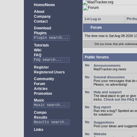
Home/News
About
Company
Log in
Pro
Contact
Forum
Download
Plugins
The time now is Sat Aug 08 2026 1
Did you know that pink underwear
Tutorials
Wiki
FAQ
Public forums
Announcements
Register
MadTracker.org news
Registered Users
General discussion
Community
Post your messages that do no
Forum
Please, no advertising!
Articles
Help and support
Promotion
The ideal place to get or give
tricks.
Check out the FAQ fi
Music
Bug report
Ran into a bug? Spotted an 
Compo
for solutions!
Results
Suggestions
Post your ideas and suggesti
Links
Website