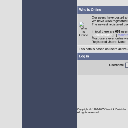
Who is Online
Our users have posted a t
We have
3554
registered
The newest registered us
In total there are
659
users
[
Administrator
] [
Modera
Most users ever online w
Registered Users: None
This data is based on users active 
Log in
Username:
Copyright
© 1998-2005 Yannick Delwiche
All rights reserved