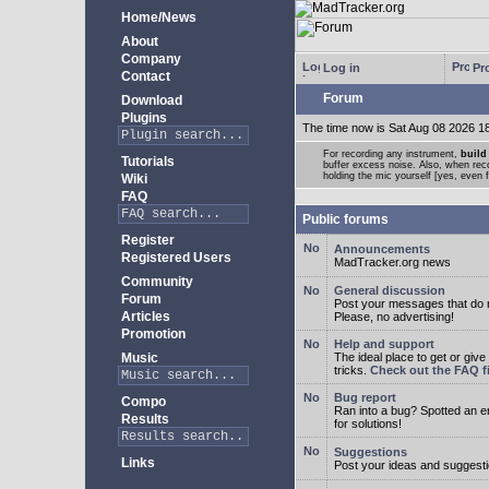
Home/News
About
Company
Log in
Pro
Contact
Forum
Download
Plugins
The time now is Sat Aug 08 2026 1
For recording any instrument,
build
Tutorials
buffer excess noise. Also, when recor
holding the mic yourself [yes, even 
Wiki
FAQ
Public forums
Register
Announcements
Registered Users
MadTracker.org news
Community
General discussion
Forum
Post your messages that do no
Articles
Please, no advertising!
Promotion
Help and support
Music
The ideal place to get or give
tricks.
Check out the FAQ fi
Bug report
Compo
Ran into a bug? Spotted an 
Results
for solutions!
Suggestions
Links
Post your ideas and suggesti