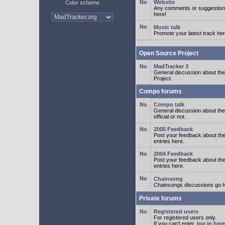
Website
Color scheme
Any comments or suggestion
here!
Music talk
Promote your latest track her
Open Source Project
MadTracker 3
General discussion about t
Project.
Compo forums
Compo talk
General discussion about th
official or not.
2005 Feedback
Post your feedback about t
entries here.
2004 Feedback
Post your feedback about t
entries here.
Chainsong
Chainsongs discussions go h
Private forums
Registered users
For registered users only.
If you can't enter,
log in here