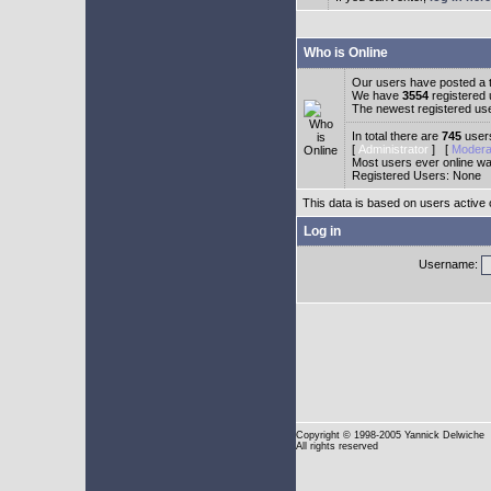
Who is Online
Our users have posted a t
We have
3554
registered
The newest registered us
In total there are
745
users
[
Administrator
] [
Modera
Most users ever online w
Registered Users: None
This data is based on users active 
Log in
Username:
Copyright
© 1998-2005 Yannick Delwiche
All rights reserved