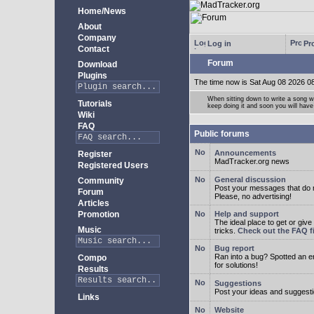
Home/News
About
Company
Log in
Pro
Contact
Forum
Download
Plugins
The time now is Sat Aug 08 2026 0
When sitting down to write a song wi
Tutorials
keep doing it and soon you will have
Wiki
FAQ
Public forums
Announcements
Register
MadTracker.org news
Registered Users
General discussion
Community
Post your messages that do no
Forum
Please, no advertising!
Articles
Promotion
Help and support
The ideal place to get or give
Music
tricks.
Check out the FAQ fi
Bug report
Ran into a bug? Spotted an 
Compo
for solutions!
Results
Suggestions
Post your ideas and suggesti
Links
Website