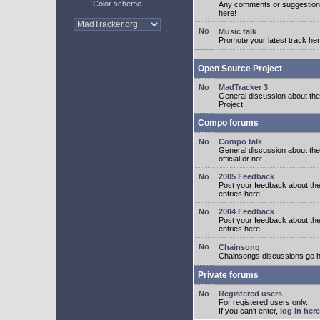
Color scheme
Any comments or suggestion
here!
Music talk
Promote your latest track her
Open Source Project
MadTracker 3
General discussion about t
Project.
Compo forums
Compo talk
General discussion about th
official or not.
2005 Feedback
Post your feedback about t
entries here.
2004 Feedback
Post your feedback about t
entries here.
Chainsong
Chainsongs discussions go h
Private forums
Registered users
For registered users only.
If you can't enter,
log in here