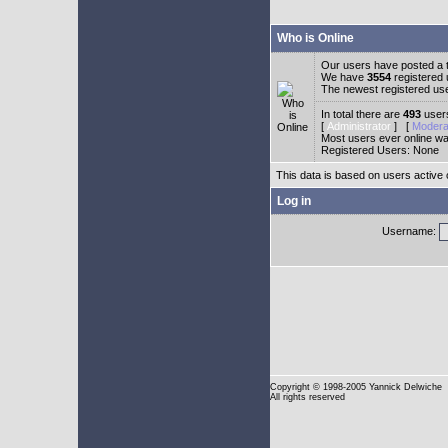
Who is Online
Our users have posted a t
We have
3554
registered
The newest registered us
In total there are
493
users
[
Administrator
] [
Modera
Most users ever online w
Registered Users: None
This data is based on users active 
Log in
Username:
Copyright
© 1998-2005 Yannick Delwiche
All rights reserved