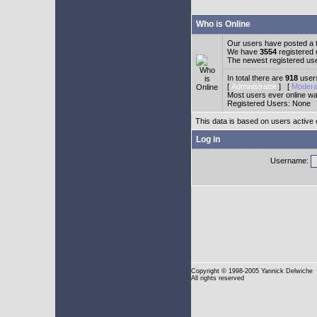
Who is Online
Our users have posted a t
We have
3554
registered
The newest registered us
In total there are
918
users
[
Administrator
] [
Modera
Most users ever online w
Registered Users: None
This data is based on users active 
Log in
Username:
Copyright
© 1998-2005 Yannick Delwiche
All rights reserved