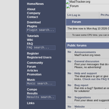
Home/News
About
Company
Log in
Pro
Contact
Forum
Download
Plugins
The time now is Mon Aug 10 2026 
To save some CPU time, you can swi
Tutorials
Wiki
FAQ
Public forums
Announcements
Register
MadTracker.org news
Registered Users
General discussion
Community
Post your messages that do no
Forum
Please, no advertising!
Articles
Help and support
Promotion
The ideal place to get or give
tricks.
Check out the FAQ fi
Music
Bug report
Ran into a bug? Spotted an 
Compo
for solutions!
Results
Suggestions
Post your ideas and suggesti
Links
Website