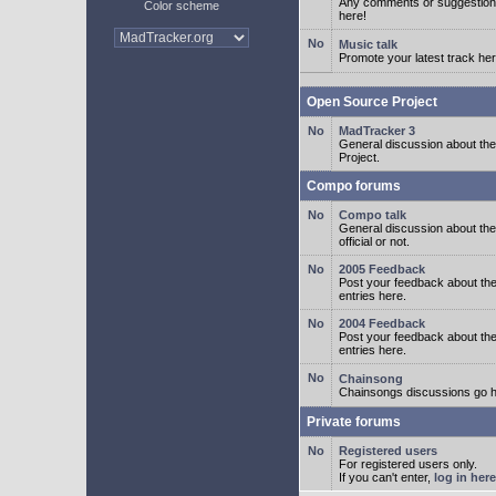
Any comments or suggestion
Color scheme
here!
Music talk
Promote your latest track her
Open Source Project
MadTracker 3
General discussion about t
Project.
Compo forums
Compo talk
General discussion about th
official or not.
2005 Feedback
Post your feedback about t
entries here.
2004 Feedback
Post your feedback about t
entries here.
Chainsong
Chainsongs discussions go h
Private forums
Registered users
For registered users only.
If you can't enter,
log in here