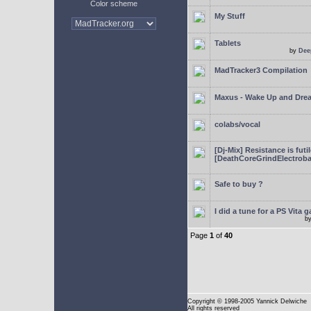
Color scheme
My Stuff
Tablets
by
Dee
MadTracker3 Compilation
Maxus - Wake Up and Dre
colabs/vocal
[Dj-Mix] Resistance is futi
[DeathCoreGrindElectroba
Safe to buy ?
I did a tune for a PS Vita 
b
Page
1
of
40
Copyright
© 1998-2005 Yannick Delwiche
All rights reserved