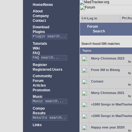
Home/News
About
Company
Log in
Pro
Contact
Forum
Download
Search
Plugins
Tutorials
Search found 586 matches
Wiki
Topics
FAQ
Merry Christmas 2023
by
Register
Registered Users
From XM to Bitwig
by
Community
Forum
Contact
by
Articles
Promotion
Merry Christmas 2021
Music
by
+1000 Songs in MadTracker
Compo
Results
+1000 Songs in MadTracker
Links
Happy new year 2020!
by