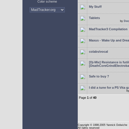
Color scheme
My Stuff
Tablets
by
Dee
MadTracker3 Compilation
Maxus - Wake Up and Dre
colabs/vocal
[Dj-Mix] Resistance is futi
[DeathCoreGrindElectroba
Safe to buy ?
I did a tune for a PS Vita 
b
Page
1
of
40
Copyright
© 1998-2005 Yannick Delwiche
All rights reserved