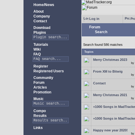
Home/News
About
Company
Log in
Pro
Contact
Forum
Download
Search
Plugins
Tutorials
Search found 586 matches
Wiki
Topics
FAQ
Merry Christmas 2023
by
Register
Registered Users
From XM to Bitwig
by
Community
Forum
Contact
by
Articles
Promotion
Merry Christmas 2021
Music
by
+1000 Songs in MadTracker
Compo
Results
+1000 Songs in MadTracker
Links
Happy new year 2020!
by