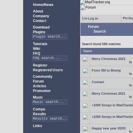
Home/News
About
Company
Log in
Pro
Contact
Forum
Download
Search
Plugins
Tutorials
Search found 586 matches
Wiki
Topics
FAQ
Merry Christmas 2023
by
Register
Registered Users
From XM to Bitwig
by
Community
Forum
Contact
by
Articles
Promotion
Merry Christmas 2021
Music
by
+1000 Songs in MadTracker
Compo
Results
+1000 Songs in MadTracker
Links
Happy new year 2020!
by