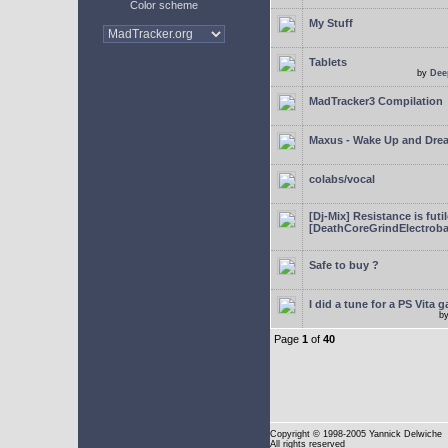
Color scheme
My Stuff
Tablets
by
Dee
MadTracker3 Compilation
Maxus - Wake Up and Dre
colabs/vocal
[Dj-Mix] Resistance is futi
[DeathCoreGrindElectroba
Safe to buy ?
I did a tune for a PS Vita 
b
Page
1
of
40
Copyright
© 1998-2005 Yannick Delwiche
All rights reserved