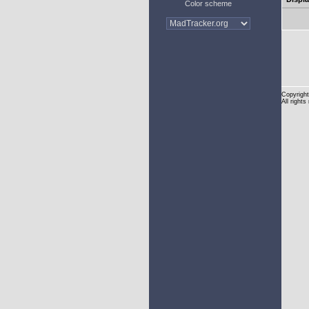
Color scheme
Copyright
All rights