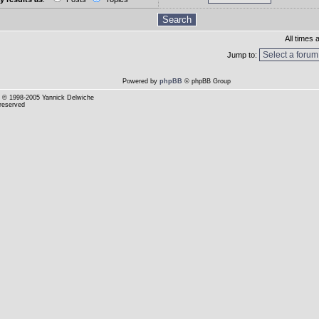
All times
Jump to:
Powered by
phpBB
© phpBB Group
© 1998-2005 Yannick Delwiche
 reserved