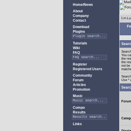
Home/News
About
Company
Lo
Contact
Fo
Download
Plugins
Tutorials
Searc
Wiki
Search
FAQ
You c
the re
the re
Register
not be 
Registered Users
match
Community
Search
Forum
Use * 
Articles
Searc
Promotion
Music
Foru
Compo
Results
Categ
Links
Displa