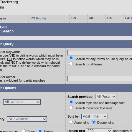
g in
Profile
rum
Search
h Query
 for Keywords:
an use
AND
to define words which must be in
sults,
OR
to define words which may be in
Search for any terms or use query as e
sult and
NOT
to define words which should
Search for all terms
in the result. Use * as a wildcard for partial
es
 for Author:
as a wildcard for partial matches
h Options
Search previous
:
m
:
Search topic title and message text
Search message text only
Sort by
:
ory
:
Ascending
Descending
Return first
characters o
y results as
:
Posts
Topics