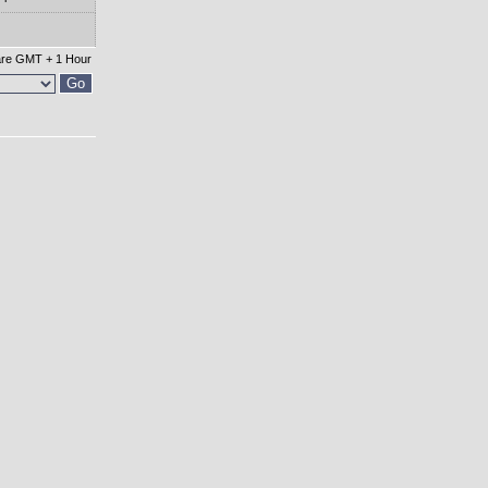
 are GMT + 1 Hour