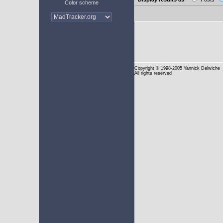
Color scheme
Copyright
© 1998-2005 Yannick Delwiche
All rights reserved