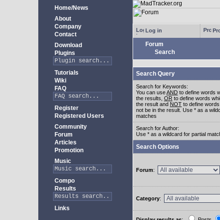
Home/News
About
Company
Log in
Pro
Contact
Forum
Download
Search
Plugins
Tutorials
Search Query
Wiki
Search for Keywords:
FAQ
You can use
AND
to define words w
the results,
OR
to define words whi
the result and
NOT
to define words
Register
not be in the result. Use * as a wildc
Registered Users
matches
Community
Search for Author:
Forum
Use * as a wildcard for partial mat
Articles
Search Options
Promotion
Music
Forum
:
Compo
Results
Category
:
Links
Display results as
:
Posts