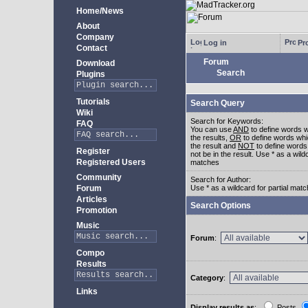
Home/News
About
Company
Log in
Pro
Contact
Forum
Download
Search
Plugins
Tutorials
Search Query
Wiki
Search for Keywords:
FAQ
You can use
AND
to define words w
the results,
OR
to define words whi
the result and
NOT
to define words
Register
not be in the result. Use * as a wildc
Registered Users
matches
Community
Search for Author:
Forum
Use * as a wildcard for partial mat
Articles
Search Options
Promotion
Music
Forum
:
Compo
Results
Category
:
Links
Display results as
:
Posts