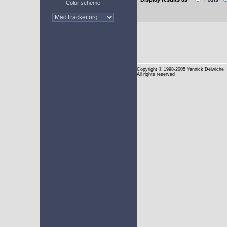
Color scheme
Copyright
© 1998-2005 Yannick Delwiche
All rights reserved