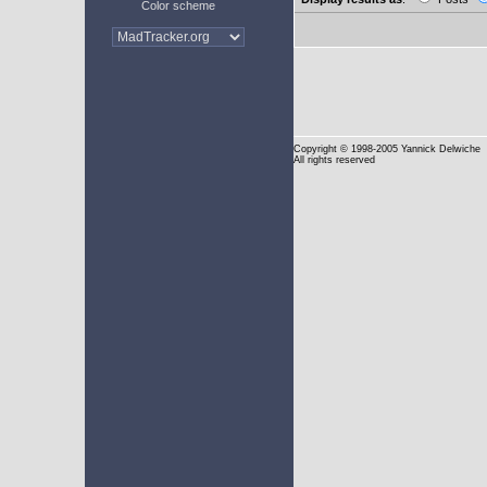
Color scheme
Copyright
© 1998-2005 Yannick Delwiche
All rights reserved