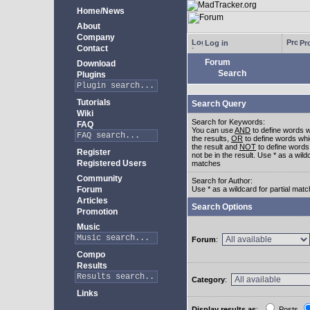
Home/News
About
Company
Log in
Pro
Contact
Forum
Download
Search
Plugins
Tutorials
Search Query
Wiki
Search for Keywords:
FAQ
You can use
AND
to define words w
the results,
OR
to define words whi
the result and
NOT
to define words
Register
not be in the result. Use * as a wildc
Registered Users
matches
Community
Search for Author:
Forum
Use * as a wildcard for partial mat
Articles
Search Options
Promotion
Music
Forum
:
Compo
Results
Category
:
Links
Display results as
:
Posts