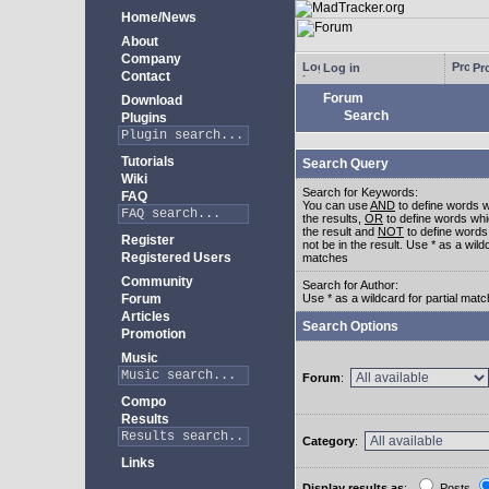
Home/News
About
Company
Log in
Pro
Contact
Forum
Download
Search
Plugins
Tutorials
Search Query
Wiki
Search for Keywords:
FAQ
You can use
AND
to define words w
the results,
OR
to define words whi
the result and
NOT
to define words
Register
not be in the result. Use * as a wildc
Registered Users
matches
Community
Search for Author:
Forum
Use * as a wildcard for partial mat
Articles
Search Options
Promotion
Music
Forum
:
Compo
Results
Category
:
Links
Display results as
:
Posts