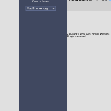
Color scheme
Copyright
© 1998-2005 Yannick Delwiche
All rights reserved