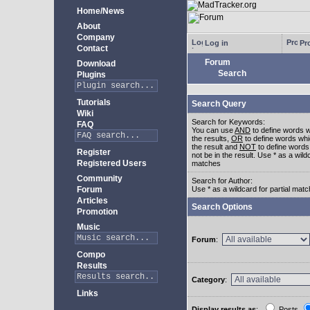
Home/News
About
Company
Log in
Pro
Contact
Forum
Download
Search
Plugins
Tutorials
Search Query
Wiki
Search for Keywords:
FAQ
You can use
AND
to define words w
the results,
OR
to define words whi
the result and
NOT
to define words
Register
not be in the result. Use * as a wildc
Registered Users
matches
Community
Search for Author:
Forum
Use * as a wildcard for partial mat
Articles
Search Options
Promotion
Music
Forum
:
Compo
Results
Category
:
Links
Display results as
:
Posts