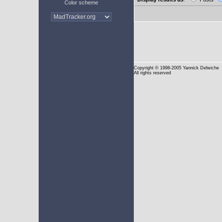
Color scheme
Copyright
© 1998-2005 Yannick Delwiche
All rights reserved