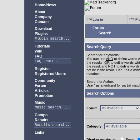
Home/News
About
Company
Log in
Pro
Contact
Forum
Download
Search
Plugins
Tutorials
Search Query
Wiki
Search for Keywords:
FAQ
You can use
AND
to define words w
the results,
OR
to define words whi
the result and
NOT
to define words
Register
not be in the result. Use * as a wildc
Registered Users
matches
Community
Search for Author:
Forum
Use * as a wildcard for partial mat
Articles
Search Options
Promotion
Music
Forum
:
Compo
Results
Category
:
Links
Display results as
:
Posts