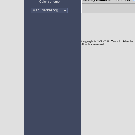
Color scheme
Copyright
© 1998-2005 Yannick Delwiche
All rights reserved