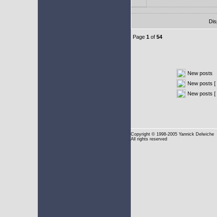
Dis
Page
1
of
54
New posts
New posts [ 
New posts [
Copyright
© 1998-2005 Yannick Delwiche
All rights reserved