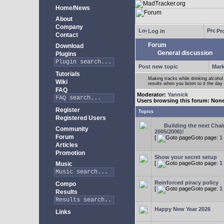
Home/News
About
Company
Log in
Pro
Contact
Forum
Download
General discussion
Plugins
Post new topic
Mark
Tutorials
Making tracks while drinking alcohol
Wiki
results when you listen to it the day 
FAQ
Moderator:
Yannick
Users browsing this forum: Non
Register
Topics
Registered Users
Building the next Cha
Community
2005/2006)!
Forum
[
Goto page:
1
Articles
Promotion
Show your secret setup
[
Goto page:
1
Music
Reinforced piracy policy
Compo
[
Goto page:
1
Results
Happy New Year 2026
Links