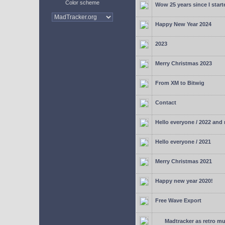
Color scheme
Wow 25 years since I start
Happy New Year 2024
2023
Merry Christmas 2023
From XM to Bitwig
Contact
Hello everyone / 2022 and
Hello everyone / 2021
Merry Christmas 2021
Happy new year 2020!
Free Wave Export
Madtracker as retro mu