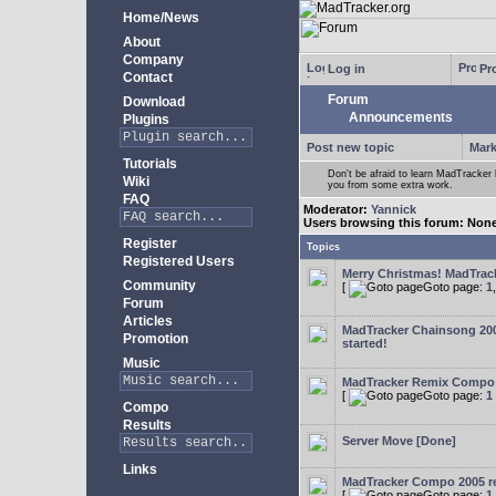
Home/News
About
Company
Log in
Pro
Contact
Forum
Download
Announcements
Plugins
Post new topic
Mark
Tutorials
Don't be afraid to learn MadTracke
Wiki
you from some extra work.
FAQ
Moderator:
Yannick
Users browsing this forum: Non
Register
Topics
Registered Users
Merry Christmas! MadTracke
Community
[
Goto page:
1
Forum
Articles
MadTracker Chainsong 2
Promotion
started!
Music
MadTracker Remix Compo
[
Goto page:
1
Compo
Results
Server Move [Done]
Links
MadTracker Compo 2005 re
[
Goto page:
1