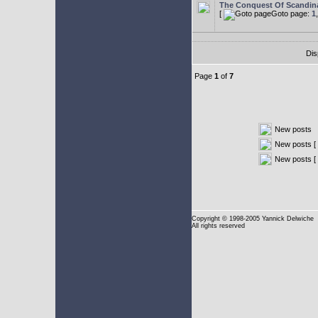
The Conquest Of Scandin
[
Goto page:
1
Dis
Page
1
of
7
New posts
New posts [ 
New posts [
Copyright
© 1998-2005 Yannick Delwiche
All rights reserved