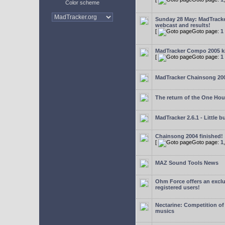
Color scheme
Sunday 28 May: MadTrack
webcast and results!
[
Goto page:
1
MadTracker Compo 2005 ki
[
Goto page:
1
MadTracker Chainsong 20
The return of the One Ho
MadTracker 2.6.1 - Little b
Chainsong 2004 finished!
[
Goto page:
1
MAZ Sound Tools News
Ohm Force offers an exclu
registered users!
Nectarine: Competition of
musics