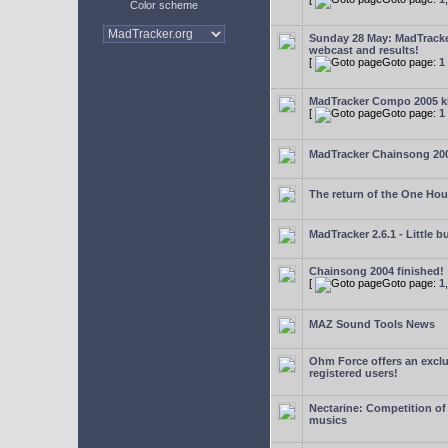
Color scheme
Sunday 28 May: MadTrack
webcast and results!
[
Goto page:
1
MadTracker Compo 2005 ki
[
Goto page:
1
MadTracker Chainsong 20
The return of the One Ho
MadTracker 2.6.1 - Little b
Chainsong 2004 finished!
[
Goto page:
1
MAZ Sound Tools News
Ohm Force offers an exclu
registered users!
Nectarine: Competition of
musics