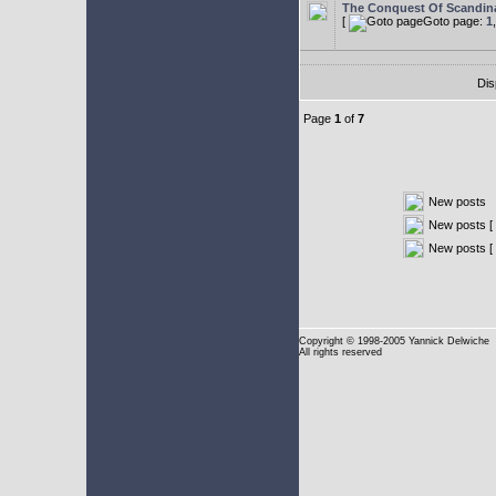
The Conquest Of Scandin
[
Goto page:
1
Dis
Page
1
of
7
New posts
New posts [ 
New posts [
Copyright
© 1998-2005 Yannick Delwiche
All rights reserved