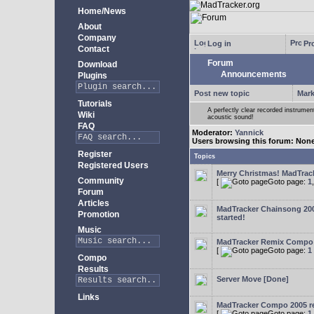
Home/News
About
Company
Log in
Pro
Contact
Forum
Download
Announcements
Plugins
Post new topic
Mark
Tutorials
A perfectly clear recorded instrument
Wiki
acoustic sound!
FAQ
Moderator:
Yannick
Users browsing this forum: Non
Register
Topics
Registered Users
Merry Christmas! MadTracke
Community
[
Goto page:
1
Forum
Articles
MadTracker Chainsong 2
Promotion
started!
Music
MadTracker Remix Compo
[
Goto page:
1
Compo
Results
Server Move [Done]
Links
MadTracker Compo 2005 re
[
Goto page:
1