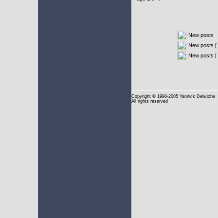
New posts
New posts [ 
New posts [
Copyright
© 1998-2005 Yannick Delwiche
All rights reserved