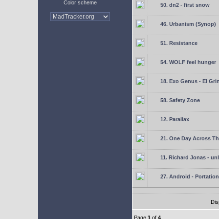
Color scheme
50. dn2 - first snow
46. Urbanism (Synop)
51. Resistance
54. WOLF feel hunger
18. Exo Genus - El Gri
58. Safety Zone
12. Parallax
21. One Day Across Th
11. Richard Jonas - un
27. Android - Portation
Dis
Page
1
of
4