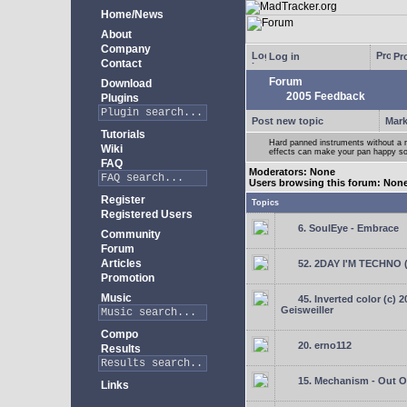
Home/News
About
Company
Log in
Pro
Contact
Forum
Download
2005 Feedback
Plugins
Post new topic
Mark
Tutorials
Hard panned instruments without a 
Wiki
effects can make your pan happy so
FAQ
Moderators: None
Users browsing this forum: Non
Register
Topics
Registered Users
6. SoulEye - Embrace
Community
Forum
Articles
52. 2DAY I'M TECHNO 
Promotion
Music
45. Inverted color (c) 
Geisweiller
Compo
20. erno112
Results
15. Mechanism - Out Of
Links