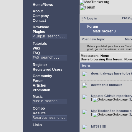
Home/News
About
Company
Log in
Pro
Contact
Forum
Download
MadTracker 3
Plugins
Post new topic
Mark
Tutorials
Before you label your track as "finis
Wiki
good, go for the release, if not, star
FAQ
Moderators: None
Users browsing this forum: Non
Register
Topics
Registered Users
does it always have to be 
Community
Forum
dekete this bullocks
Articles
Promotion
Update: GitHub repositor
Music
[
Goto page:
1
Compo
MadTracker 3 to become 
Results
[
Goto page:
1
Links
MT3??!!!!