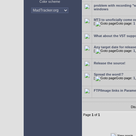
Color scheme
problem with recording "w
windows
MT3 to unoficially come ou
[
Goto page:
1
What about the VST supp
Any target date for releas
[
Goto page:
1
Release the source!
Spread the word!?
[
Goto page:
1
FTP/Image links in Parame
Dis
Page
1
of
1
New posts