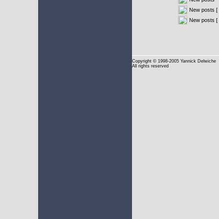
New posts [ 
New posts [
Copyright
© 1998-2005 Yannick Delwiche
All rights reserved