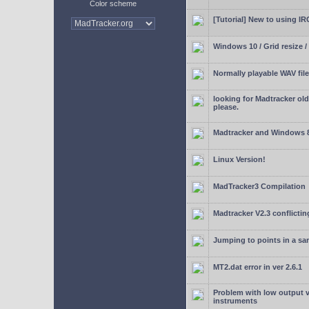
Color scheme
[Tutorial] New to using I
Windows 10 / Grid resize /
Normally playable WAV file
looking for Madtracker ol
please.
Madtracker and Windows 
Linux Version!
MadTracker3 Compilation
Madtracker V2.3 conflictin
Jumping to points in a s
MT2.dat error in ver 2.6.1
Problem with low output
instruments