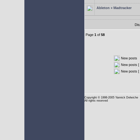
Ableton + Madtracker
Dis
Page
1
of
58
New posts
New posts [ 
New posts [
Copyright
© 1998-2005 Yannick Delwiche
All rights reserved