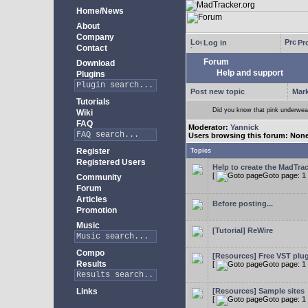
Home/News
About
Company
Log in
Pro
Contact
Forum
Download
Help and support
Plugins
Post new topic
Mark
Tutorials
Did you know that pink underwear
Wiki
FAQ
Moderator:
Yannick
Users browsing this forum: Non
Register
Topics
Registered Users
Help to create the MadTrac
[
Goto page:
1
Community
Forum
Articles
Before posting...
Promotion
Music
[Tutorial] ReWire
Compo
[Resources] Free VST plu
Results
[
Goto page:
1
Links
[Resources] Sample sites
[
Goto page:
1