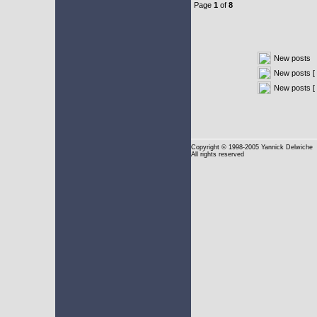
Page
1
of
8
New posts
New posts [ 
New posts [
Copyright
© 1998-2005 Yannick Delwiche
All rights reserved