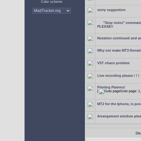
Color scheme
sorry suggestion
"Stop notes" command 
PLEASE!!
Notation continued and a
Why not make MT3 Donati
VST chaos problem
Live recording please ! ! !
Printing Paterns!
[
Goto page:
1
MT2 for the Iphone, is pos
Arrangement window ple
Dis