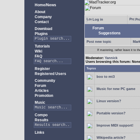
Home/News
About
Company
Log in
Pro
Contact
Forum
Download
Suggestions
Plugins
Post new topic
Mark
Tutorials
If mastering, rather leave it to t
Wiki
FAQ
Moderator:
Yannick
Users browsing this forum: Non
Register
Topics
Registered Users
boo to mt3
Community
Forum
Music for new PC game
Articles
Promotion
Linux version?
Music
Portable version?
Compo
Results
Improve MIDI support!
Links
Wikipedia article?